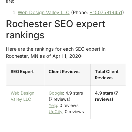
are:
Web Design Valley LLC
(Phone:
+15075819451
)
Rochester SEO expert
rankings
Here are the rankings for each SEO expert in
Rochester, MN as of April 1, 2020:
SEO Expert
Client Reviews
Total Client
Reviews
Web Design
Google
: 4.9 stars
4.9 stars (7
Valley LLC
(7 reviews)
reviews)
Yelp
: 0 reviews
UpCity
: 0 reviews