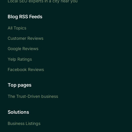
Local SEO experts in a city near you
Blog RSS Feeds
All Topics
Customer Reviews
Google Reviews
Yelp Ratings
Facebook Reviews
Top pages
The Trust-Driven business
Solutions
Business Listings