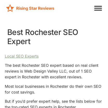
Best Rochester SEO
Expert
Local SEO Experts
The best Rochester SEO expert based on real client
reviews is Web Design Valley LLC, out of 1 SEO
expert in Rochester with excellent reviews.
Most local businesses in Rochester do their own SEO
for cost savings.
But if you’d prefer expert help, see the lists below for
the top-rated SEO experts in Rochester.