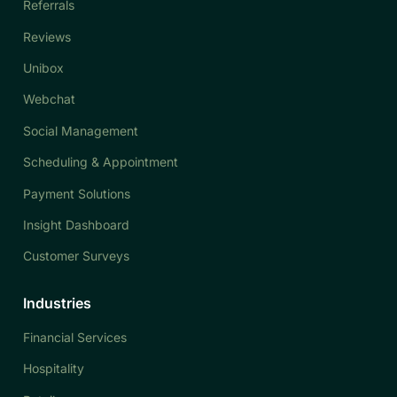
Referrals
Reviews
Unibox
Webchat
Social Management
Scheduling & Appointment
Payment Solutions
Insight Dashboard
Customer Surveys
Industries
Financial Services
Hospitality