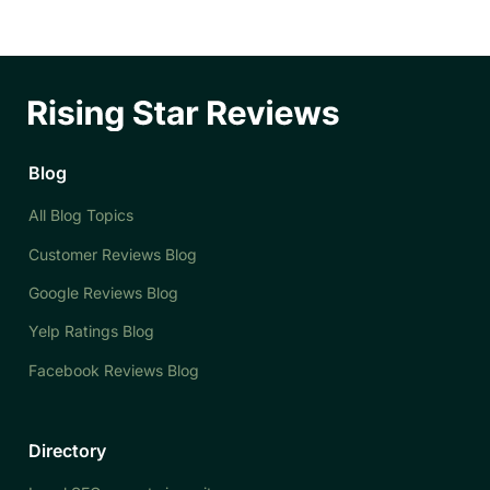
Blog
All Blog Topics
Customer Reviews Blog
Google Reviews Blog
Yelp Ratings Blog
Facebook Reviews Blog
Directory