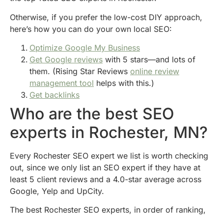
Otherwise, if you prefer the low-cost DIY approach,
here’s how you can do your own local SEO:
Optimize Google My Business
Get Google reviews
with 5 stars—and lots of
them. (Rising Star Reviews
online review
management tool
helps with this.)
Get backlinks
Who are the best SEO
experts in Rochester, MN?
Every Rochester SEO expert we list is worth checking
out, since we only list an SEO expert if they have at
least 5 client reviews and a 4.0-star average across
Google, Yelp and UpCity.
The best Rochester SEO experts, in order of ranking,