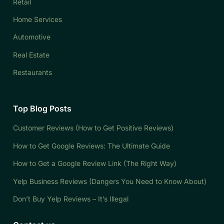
Retail
Home Services
Automotive
Real Estate
Restaurants
Top Blog Posts
Customer Reviews (How to Get Positive Reviews)
How to Get Google Reviews: The Ultimate Guide
How to Get a Google Review Link (The Right Way)
Yelp Business Reviews (Dangers You Need to Know About)
Don’t Buy Yelp Reviews – It’s Illegal