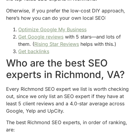
Otherwise, if you prefer the low-cost DIY approach,
here’s how you can do your own local SEO:
Optimize Google My Business
Get Google reviews
with 5 stars—and lots of
them. (
Rising Star Reviews
helps with this.)
Get backlinks
Who are the best SEO
experts in Richmond, VA?
Every Richmond SEO expert we list is worth checking
out, since we only list an SEO expert if they have at
least 5 client reviews and a 4.0-star average across
Google, Yelp and UpCity.
The best Richmond SEO experts, in order of ranking,
are: