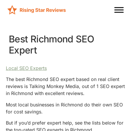
Best Richmond SEO
Expert
Local SEO Experts
The best Richmond SEO expert based on real client
reviews is Talking Monkey Media, out of 1 SEO expert
in Richmond with excellent reviews.
Most local businesses in Richmond do their own SEO
for cost savings.
But if you’d prefer expert help, see the lists below for
the top-rated SEO experts in Richmond.