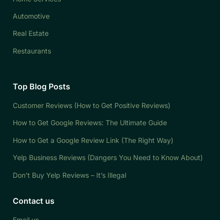
Automotive
Real Estate
Restaurants
Top Blog Posts
Customer Reviews (How to Get Positive Reviews)
How to Get Google Reviews: The Ultimate Guide
How to Get a Google Review Link (The Right Way)
Yelp Business Reviews (Dangers You Need to Know About)
Don’t Buy Yelp Reviews – It’s Illegal
Contact us
Email us