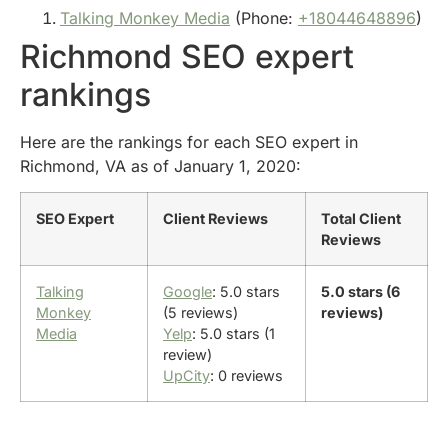
Talking Monkey Media
(Phone:
+18044648896
)
Richmond SEO expert
rankings
Here are the rankings for each SEO expert in
Richmond, VA as of January 1, 2020:
SEO Expert
Client Reviews
Total Client
Reviews
Talking
Google
: 5.0 stars
5.0 stars (6
Monkey
(5 reviews)
reviews)
Media
Yelp
: 5.0 stars (1
review)
UpCity
: 0 reviews