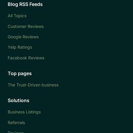
Blog RSS Feeds
All Topics
Customer Reviews
Google Reviews
Yelp Ratings
Facebook Reviews
Top pages
The Trust-Driven business
Solutions
Business Listings
Referrals
Reviews