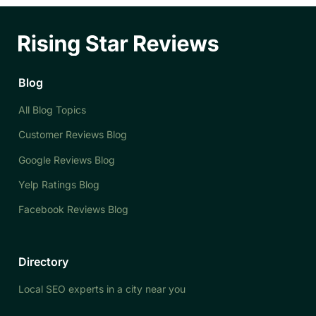
Blog
All Blog Topics
Customer Reviews Blog
Google Reviews Blog
Yelp Ratings Blog
Facebook Reviews Blog
Directory
Local SEO experts in a city near you