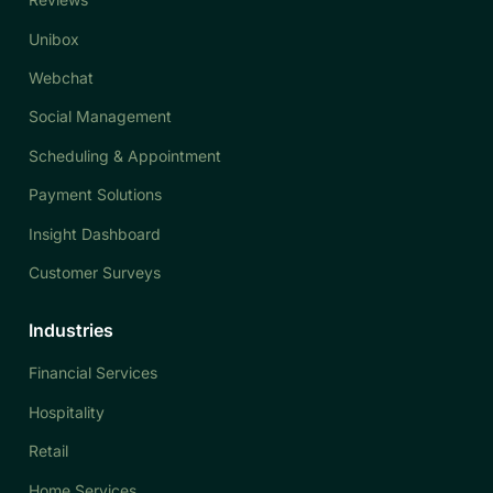
Unibox
Webchat
Social Management
Scheduling & Appointment
Payment Solutions
Insight Dashboard
Customer Surveys
Industries
Financial Services
Hospitality
Retail
Home Services