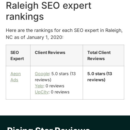
Raleigh SEO expert
rankings
Here are the rankings for each SEO expert in Raleigh,
NC as of January 1, 2020:
SEO
Client Reviews
Total Client
Expert
Reviews
Aeon
Google
: 5.0 stars (13
5.0 stars (13
Ads
reviews)
reviews)
Yelp
: 0 reviews
UpCity
: 0 reviews