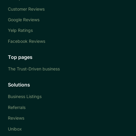
Customer Reviews
Google Reviews
Yelp Ratings
Facebook Reviews
Top pages
The Trust-Driven business
Solutions
Business Listings
Referrals
Reviews
Unibox