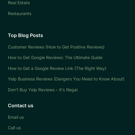
Real Estate
Restaurants
Top Blog Posts
Customer Reviews (How to Get Positive Reviews)
How to Get Google Reviews: The Ultimate Guide
How to Get a Google Review Link (The Right Way)
Yelp Business Reviews (Dangers You Need to Know About)
Don’t Buy Yelp Reviews – It’s Illegal
Contact us
Email us
Call us