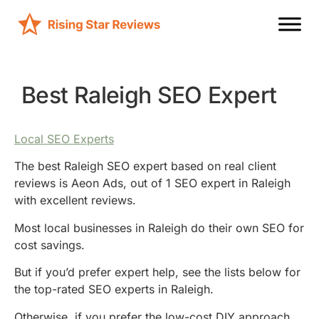
Best Raleigh SEO Expert
Local SEO Experts
The best Raleigh SEO expert based on real client
reviews is Aeon Ads, out of 1 SEO expert in Raleigh
with excellent reviews.
Most local businesses in Raleigh do their own SEO for
cost savings.
But if you’d prefer expert help, see the lists below for
the top-rated SEO experts in Raleigh.
Otherwise, if you prefer the low-cost DIY approach,