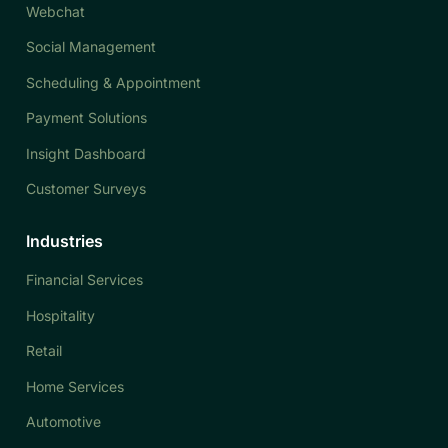
Webchat
Social Management
Scheduling & Appointment
Payment Solutions
Insight Dashboard
Customer Surveys
Industries
Financial Services
Hospitality
Retail
Home Services
Automotive