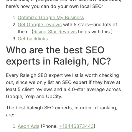
here’s how you can do your own local SEO:
Optimize Google My Business
Get Google reviews
with 5 stars—and lots of
them. (
Rising Star Reviews
helps with this.)
Get backlinks
Who are the best SEO
experts in Raleigh, NC?
Every Raleigh SEO expert we list is worth checking
out, since we only list an SEO expert if they have at
least 5 client reviews and a 4.0-star average across
Google, Yelp and UpCity.
The best Raleigh SEO experts, in order of ranking,
are:
Aeon Ads
(Phone:
+18446373443
)