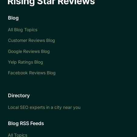
Blog
All Blog Topics
Customer Reviews Blog
Google Reviews Blog
Yelp Ratings Blog
Facebook Reviews Blog
Directory
Local SEO experts in a city near you
Blog RSS Feeds
All Topics