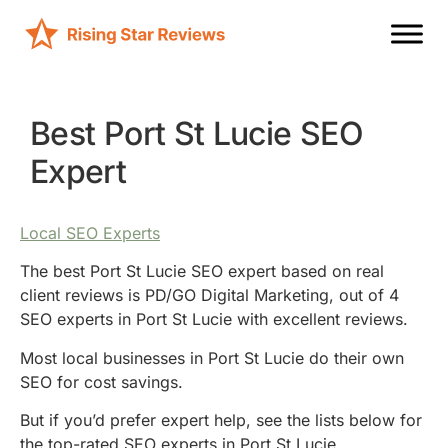
Best Port St Lucie SEO
Expert
Local SEO Experts
The best Port St Lucie SEO expert based on real
client reviews is PD/GO Digital Marketing, out of 4
SEO experts in Port St Lucie with excellent reviews.
Most local businesses in Port St Lucie do their own
SEO for cost savings.
But if you’d prefer expert help, see the lists below for
the top-rated SEO experts in Port St Lucie.