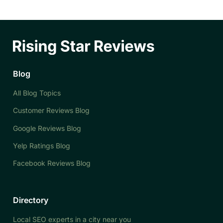
Blog
All Blog Topics
Customer Reviews Blog
Google Reviews Blog
Yelp Ratings Blog
Facebook Reviews Blog
Directory
Local SEO experts in a city near you