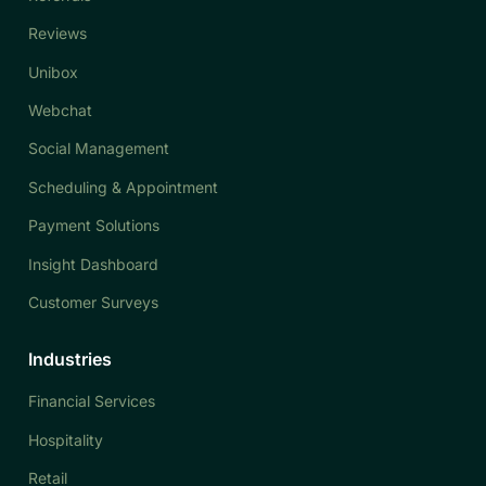
Reviews
Unibox
Webchat
Social Management
Scheduling & Appointment
Payment Solutions
Insight Dashboard
Customer Surveys
Industries
Financial Services
Hospitality
Retail