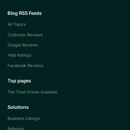
Blog RSS Feeds
All Topics
Customer Reviews
Google Reviews
Yelp Ratings
Facebook Reviews
Top pages
The Trust-Driven business
Solutions
Business Listings
Referrals