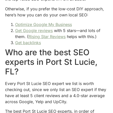
Otherwise, if you prefer the low-cost DIY approach,
here’s how you can do your own local SEO:
Optimize Google My Business
Get Google reviews
with 5 stars—and lots of
them. (
Rising Star Reviews
helps with this.)
Get backlinks
Who are the best SEO
experts in Port St Lucie,
FL?
Every Port St Lucie SEO expert we list is worth
checking out, since we only list an SEO expert if they
have at least 5 client reviews and a 4.0-star average
across Google, Yelp and UpCity.
The best Port St Lucie SEO experts, in order of