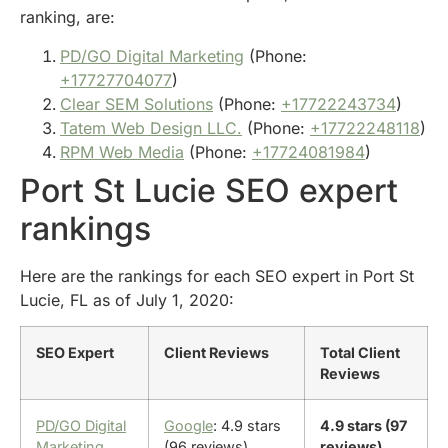
ranking, are:
PD/GO Digital Marketing
(Phone:
+17727704077
)
Clear SEM Solutions
(Phone:
+17722243734
)
Tatem Web Design LLC.
(Phone:
+17722248118
)
RPM Web Media
(Phone:
+17724081984
)
Port St Lucie SEO expert
rankings
Here are the rankings for each SEO expert in Port St
Lucie, FL as of July 1, 2020:
SEO Expert
Client Reviews
Total Client
Reviews
PD/GO Digital
Google
: 4.9 stars
4.9 stars (97
Marketing
(96 reviews)
reviews)