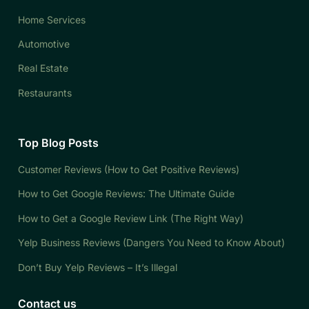
Home Services
Automotive
Real Estate
Restaurants
Top Blog Posts
Customer Reviews (How to Get Positive Reviews)
How to Get Google Reviews: The Ultimate Guide
How to Get a Google Review Link (The Right Way)
Yelp Business Reviews (Dangers You Need to Know About)
Don’t Buy Yelp Reviews – It’s Illegal
Contact us