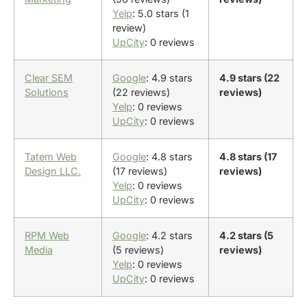
Yelp
: 5.0 stars (1
review)
UpCity
: 0 reviews
Clear SEM
Google
: 4.9 stars
4.9 stars (22
Solutions
(22 reviews)
reviews)
Yelp
: 0 reviews
UpCity
: 0 reviews
Tatem Web
Google
: 4.8 stars
4.8 stars (17
Design LLC.
(17 reviews)
reviews)
Yelp
: 0 reviews
UpCity
: 0 reviews
RPM Web
Google
: 4.2 stars
4.2 stars (5
Media
(5 reviews)
reviews)
Yelp
: 0 reviews
UpCity
: 0 reviews