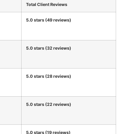
Total Client Reviews
5.0 stars (49 reviews)
5.0 stars (32 reviews)
5.0 stars (28 reviews)
5.0 stars (22 reviews)
5.0 stars (19 reviews)