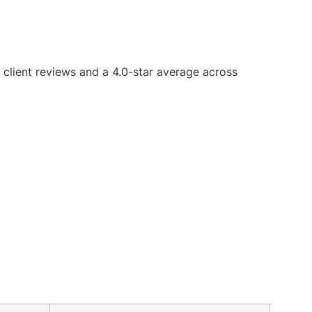
5 client reviews and a 4.0-star average across