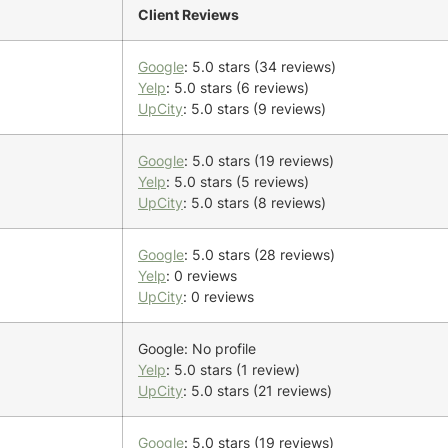
Client Reviews
Google
: 5.0 stars (34 reviews)
Yelp
: 5.0 stars (6 reviews)
UpCity
: 5.0 stars (9 reviews)
Google
: 5.0 stars (19 reviews)
Yelp
: 5.0 stars (5 reviews)
UpCity
: 5.0 stars (8 reviews)
Google
: 5.0 stars (28 reviews)
Yelp
: 0 reviews
UpCity
: 0 reviews
Google: No profile
Yelp
: 5.0 stars (1 review)
UpCity
: 5.0 stars (21 reviews)
Google
: 5.0 stars (19 reviews)