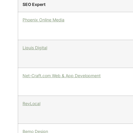
SEO Expert
Phoenix Online Media
Liquis Digital
Net-Craft.com Web & App Development
RevLocal
Bemo Design