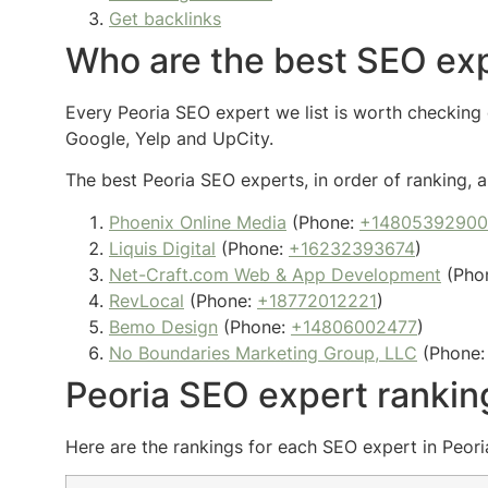
Get backlinks
Who are the best SEO exp
Every Peoria SEO expert we list is worth checking o
Google, Yelp and UpCity.
The best Peoria SEO experts, in order of ranking, a
Phoenix Online Media
(Phone:
+14805392900
Liquis Digital
(Phone:
+16232393674
)
Net-Craft.com Web & App Development
(Pho
RevLocal
(Phone:
+18772012221
)
Bemo Design
(Phone:
+14806002477
)
No Boundaries Marketing Group, LLC
(Phone
Peoria SEO expert rankin
Here are the rankings for each SEO expert in Peoria