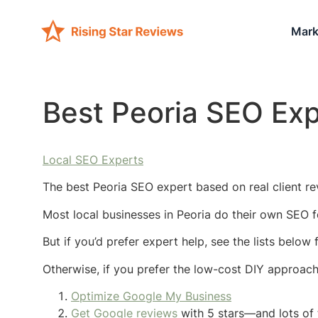
Mark
Best Peoria SEO Exp
Local SEO Experts
The best Peoria SEO expert based on real client re
Most local businesses in Peoria do their own SEO f
But if you’d prefer expert help, see the lists below
Otherwise, if you prefer the low-cost DIY approac
Optimize Google My Business
Get Google reviews
with 5 stars—and lots of 