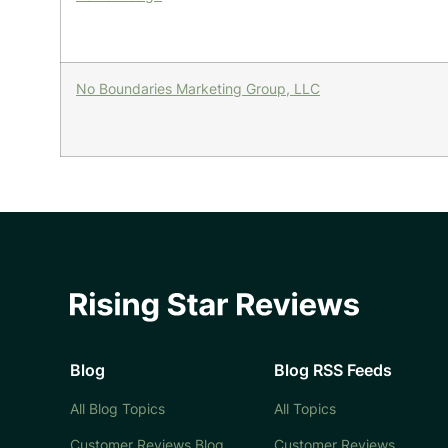
No Boundaries Marketing Group, LLC
Blog
Blog RSS Feeds
All Blog Topics
All Topics
Customer Reviews Blog
Customer Reviews