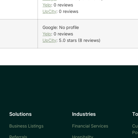
Yelp
: 0 reviews
UpCity
: 0 reviews
Google: No profile
Yelp
: 0 reviews
UpCity
: 5.0 stars (8 reviews)
Solutions
Industries
To
Business Listings
Financial Services
Cu
Po
Referrals
Hospitality