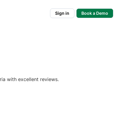
Sign in
Book a Demo
ia with excellent reviews.