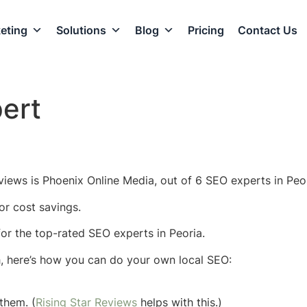
eting
Solutions
Blog
Pricing
Contact Us
ert
views is Phoenix Online Media, out of 6 SEO experts in Peor
or cost savings.
 for the top-rated SEO experts in Peoria.
h, here’s how you can do your own local SEO:
them. (
Rising Star Reviews
helps with this.)