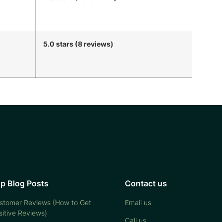
5.0 stars (8 reviews)
p Blog Posts
Contact us
stomer Reviews (How to Get
Email us
sitive Reviews)
Call us