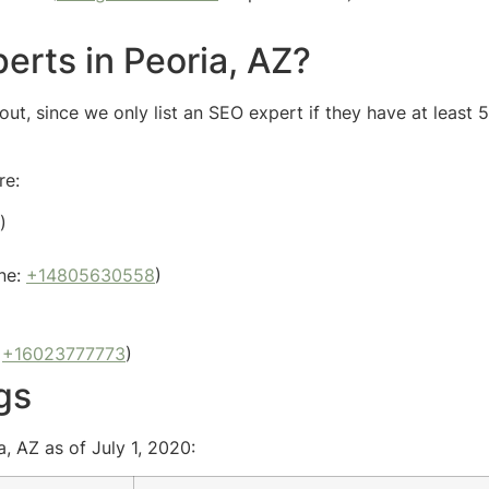
erts in Peoria, AZ?
ut, since we only list an SEO expert if they have at least 
re:
)
ne:
+14805630558
)
:
+16023777773
)
gs
, AZ as of July 1, 2020: