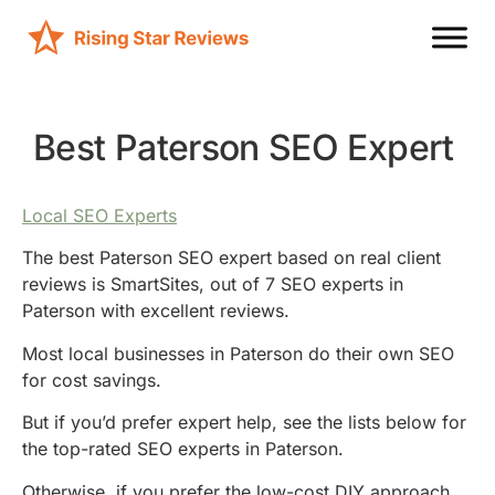
Best Paterson SEO Expert
Local SEO Experts
The best Paterson SEO expert based on real client
reviews is SmartSites, out of 7 SEO experts in
Paterson with excellent reviews.
Most local businesses in Paterson do their own SEO
for cost savings.
But if you’d prefer expert help, see the lists below for
the top-rated SEO experts in Paterson.
Otherwise, if you prefer the low-cost DIY approach,