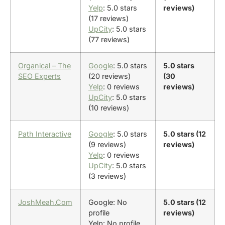
Yelp
: 5.0 stars
reviews)
(17 reviews)
UpCity
: 5.0 stars
(77 reviews)
Organical – The
Google
: 5.0 stars
5.0 stars
SEO Experts
(20 reviews)
(30
Yelp
: 0 reviews
reviews)
UpCity
: 5.0 stars
(10 reviews)
Path Interactive
Google
: 5.0 stars
5.0 stars (12
(9 reviews)
reviews)
Yelp
: 0 reviews
UpCity
: 5.0 stars
(3 reviews)
JoshMeah.Com
Google: No
5.0 stars (12
profile
reviews)
Yelp: No profile