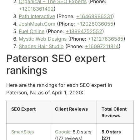
Organical – The SEO Experts
(Phone:
+12018361492
)
Path Interactive
(Phone:
+16469986231
)
JoshMeah.Com
(Phone:
+12026036055
)
Fuel Online
(Phone:
+18884752552
)
Mystic Web Designs
(Phone:
+12127636585
)
Shades Hair Studio
(Phone:
+16097211814
)
Paterson SEO expert
rankings
Here are the rankings for each SEO expert in
Paterson, NJ as of April 1, 2020:
SEO Expert
Client Reviews
Total Client
Reviews
SmartSites
Google
: 5.0 stars
5.0 stars
(177 reviews)
(271