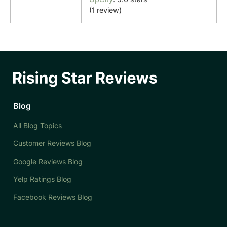
(1 review)
Blog
All Blog Topics
Customer Reviews Blog
Google Reviews Blog
Yelp Ratings Blog
Facebook Reviews Blog