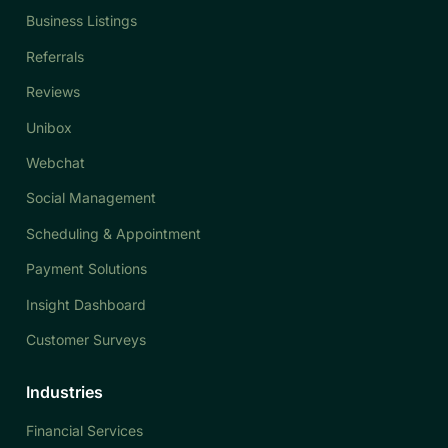
Business Listings
Referrals
Reviews
Unibox
Webchat
Social Management
Scheduling & Appointment
Payment Solutions
Insight Dashboard
Customer Surveys
Industries
Financial Services