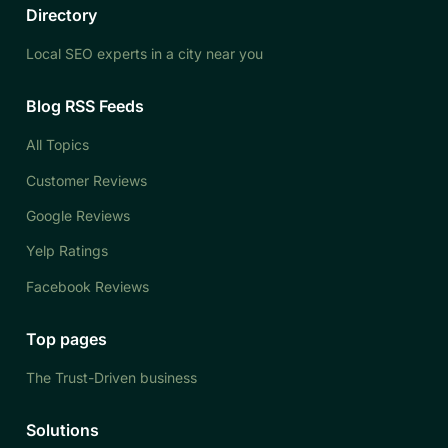
Directory
Local SEO experts in a city near you
Blog RSS Feeds
All Topics
Customer Reviews
Google Reviews
Yelp Ratings
Facebook Reviews
Top pages
The Trust-Driven business
Solutions