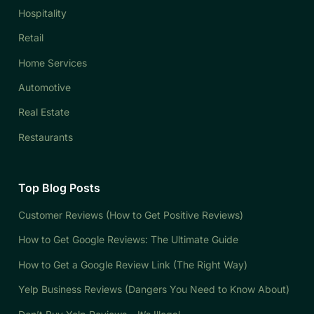
Hospitality
Retail
Home Services
Automotive
Real Estate
Restaurants
Top Blog Posts
Customer Reviews (How to Get Positive Reviews)
How to Get Google Reviews: The Ultimate Guide
How to Get a Google Review Link (The Right Way)
Yelp Business Reviews (Dangers You Need to Know About)