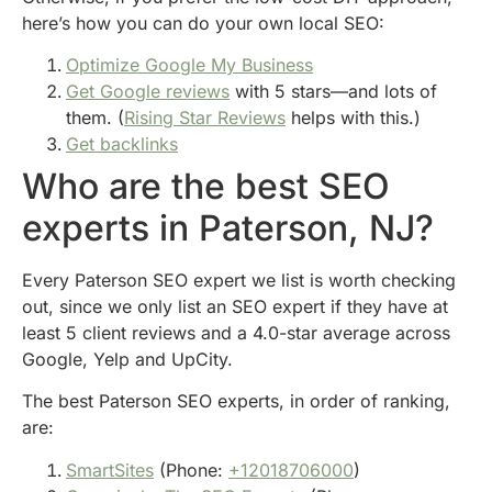
here’s how you can do your own local SEO:
Optimize Google My Business
Get Google reviews
with 5 stars—and lots of
them. (
Rising Star Reviews
helps with this.)
Get backlinks
Who are the best SEO
experts in Paterson, NJ?
Every Paterson SEO expert we list is worth checking
out, since we only list an SEO expert if they have at
least 5 client reviews and a 4.0-star average across
Google, Yelp and UpCity.
The best Paterson SEO experts, in order of ranking,
are:
SmartSites
(Phone:
+12018706000
)