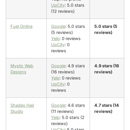
UpCity
: 5.0 stars
(12 reviews)
Fuel Online
Google
: 5.0 stars
5.0 stars (5
(5 reviews)
reviews)
Yelp
: 0 reviews
UpCity
: 0
reviews
Mystic Web
Google
: 4.9 stars
4.9 stars (16
Designs
(16 reviews)
reviews)
Yelp
: 0 reviews
UpCity
: 0
reviews
Shades Hair
Google
: 4.6 stars
4.7 stars (14
Studio
(11 reviews)
reviews)
Yelp
: 5.0 stars (2
reviews)
UpCity
: 5.0 stars