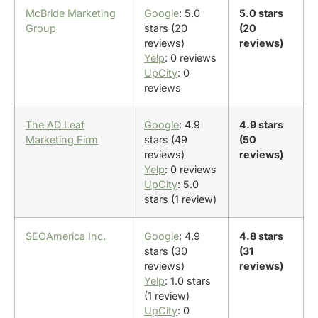
McBride Marketing
Google
: 5.0
5.0 stars
Group
stars (20
(20
reviews)
reviews)
Yelp
: 0 reviews
UpCity
: 0
reviews
The AD Leaf
Google
: 4.9
4.9 stars
Marketing Firm
stars (49
(50
reviews)
reviews)
Yelp
: 0 reviews
UpCity
: 5.0
stars (1 review)
SEOAmerica Inc.
Google
: 4.9
4.8 stars
stars (30
(31
reviews)
reviews)
Yelp
: 1.0 stars
(1 review)
UpCity
: 0