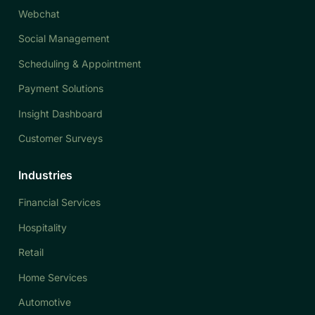
Webchat
Social Management
Scheduling & Appointment
Payment Solutions
Insight Dashboard
Customer Surveys
Industries
Financial Services
Hospitality
Retail
Home Services
Automotive