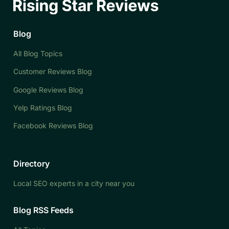
Blog
All Blog Topics
Customer Reviews Blog
Google Reviews Blog
Yelp Ratings Blog
Facebook Reviews Blog
Directory
Local SEO experts in a city near you
Blog RSS Feeds