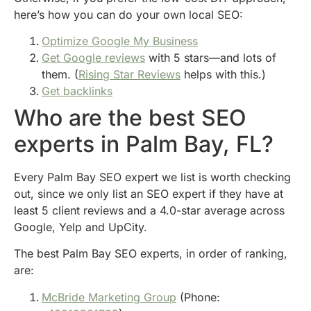
here’s how you can do your own local SEO:
Optimize Google My Business
Get Google reviews
with 5 stars—and lots of
them. (
Rising Star Reviews
helps with this.)
Get backlinks
Who are the best SEO
experts in Palm Bay, FL?
Every Palm Bay SEO expert we list is worth checking
out, since we only list an SEO expert if they have at
least 5 client reviews and a 4.0-star average across
Google, Yelp and UpCity.
The best Palm Bay SEO experts, in order of ranking,
are:
McBride Marketing Group
(Phone: