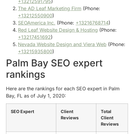
+13212591795
)
The AD Leaf Marketing Firm
(Phone:
+13212550900
)
SEOAmerica Inc.
(Phone:
+13216768714
)
Red Leaf Website Design & Hosting
(Phone:
+13217451692
)
Nevada Website Design and Viera Web
(Phone:
+13215935800
)
Palm Bay SEO expert
rankings
Here are the rankings for each SEO expert in Palm
Bay, FL as of July 1, 2020:
SEO Expert
Client
Total
Reviews
Client
Reviews