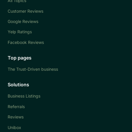
All Topics
Customer Reviews
Google Reviews
Yelp Ratings
Facebook Reviews
Top pages
The Trust-Driven business
Solutions
Business Listings
Referrals
Reviews
Unibox