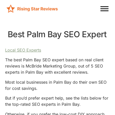
Best Palm Bay SEO Expert
Local SEO Experts
The best Palm Bay SEO expert based on real client
reviews is McBride Marketing Group, out of 5 SEO
experts in Palm Bay with excellent reviews.
Most local businesses in Palm Bay do their own SEO
for cost savings.
But if you’d prefer expert help, see the lists below for
the top-rated SEO experts in Palm Bay.
Otherwise, if you prefer the low-cost DIY approach,