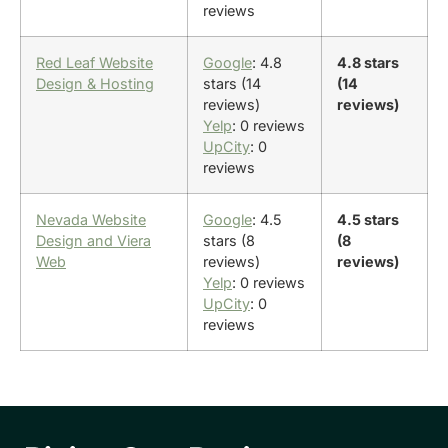
reviews
Red Leaf Website
Google
: 4.8
4.8 stars
Design & Hosting
stars (14
(14
reviews)
reviews)
Yelp
: 0 reviews
UpCity
: 0
reviews
Nevada Website
Google
: 4.5
4.5 stars
Design and Viera
stars (8
(8
Web
reviews)
reviews)
Yelp
: 0 reviews
UpCity
: 0
reviews