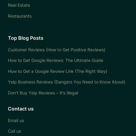
Real Estate
Restaurants
Top Blog Posts
Customer Reviews (How to Get Positive Reviews)
How to Get Google Reviews: The Ultimate Guide
How to Get a Google Review Link (The Right Way)
Yelp Business Reviews (Dangers You Need to Know About)
Don’t Buy Yelp Reviews – It’s Illegal
Contact us
Email us
Call us