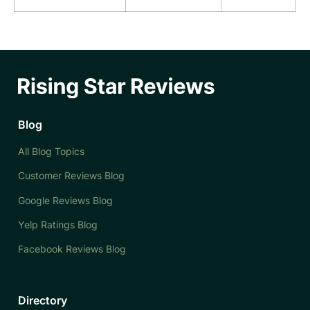
Blog
All Blog Topics
Customer Reviews Blog
Google Reviews Blog
Yelp Ratings Blog
Facebook Reviews Blog
Directory