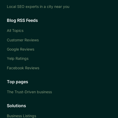
Local SEO experts in a city near you
Blog RSS Feeds
All Topics
Customer Reviews
Google Reviews
Yelp Ratings
Facebook Reviews
Top pages
The Trust-Driven business
Solutions
Business Listings