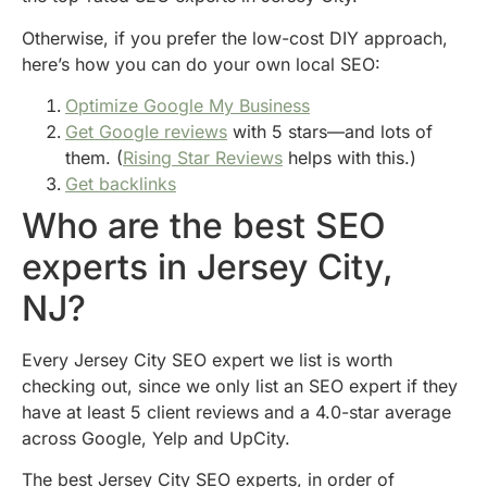
Otherwise, if you prefer the low-cost DIY approach,
here’s how you can do your own local SEO:
Optimize Google My Business
Get Google reviews
with 5 stars—and lots of
them. (
Rising Star Reviews
helps with this.)
Get backlinks
Who are the best SEO
experts in Jersey City,
NJ?
Every Jersey City SEO expert we list is worth
checking out, since we only list an SEO expert if they
have at least 5 client reviews and a 4.0-star average
across Google, Yelp and UpCity.
The best Jersey City SEO experts, in order of