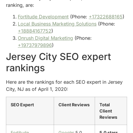
ranking, are:
Fortitude Development
(Phone:
+17322688165
)
Local Business Marketing Solutions
(Phone:
+18884167752
)
Onrush Digital Marketing
(Phone:
+19737979896
)
Jersey City SEO expert
rankings
Here are the rankings for each SEO expert in Jersey
City, NJ as of April 1, 2020:
SEO Expert
Client Reviews
Total
Client
Reviews
Fortitude
Google
: 5.0
5.0 stars