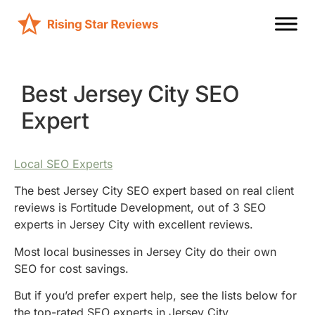
Best Jersey City SEO
Expert
Local SEO Experts
The best Jersey City SEO expert based on real client
reviews is Fortitude Development, out of 3 SEO
experts in Jersey City with excellent reviews.
Most local businesses in Jersey City do their own
SEO for cost savings.
But if you’d prefer expert help, see the lists below for
the top-rated SEO experts in Jersey City.