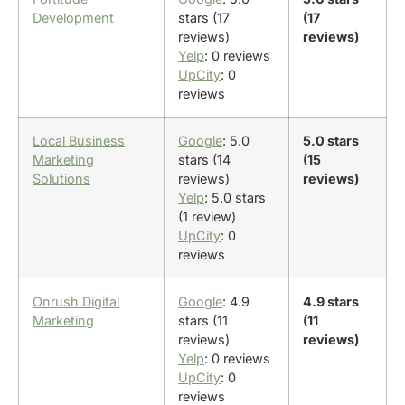
Development
stars (17
(17
reviews)
reviews)
Yelp
: 0 reviews
UpCity
: 0
reviews
Local Business
Google
: 5.0
5.0 stars
Marketing
stars (14
(15
Solutions
reviews)
reviews)
Yelp
: 5.0 stars
(1 review)
UpCity
: 0
reviews
Onrush Digital
Google
: 4.9
4.9 stars
Marketing
stars (11
(11
reviews)
reviews)
Yelp
: 0 reviews
UpCity
: 0
reviews