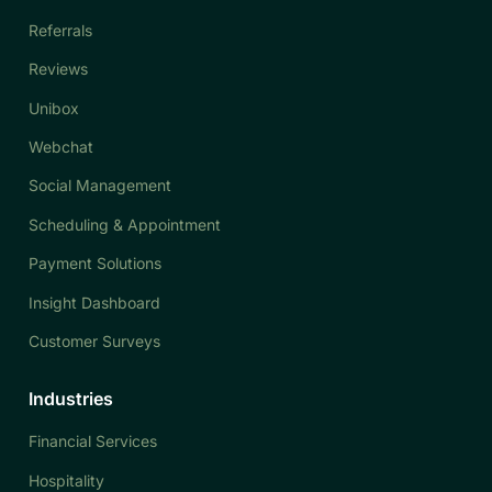
Referrals
Reviews
Unibox
Webchat
Social Management
Scheduling & Appointment
Payment Solutions
Insight Dashboard
Customer Surveys
Industries
Financial Services
Hospitality