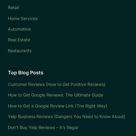
Retail
Home Services
Automotive
Real Estate
Restaurants
Top Blog Posts
Customer Reviews (How to Get Positive Reviews)
How to Get Google Reviews: The Ultimate Guide
How to Get a Google Review Link (The Right Way)
Yelp Business Reviews (Dangers You Need to Know About)
Don’t Buy Yelp Reviews – It’s Illegal