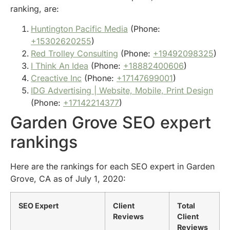
ranking, are:
Huntington Pacific Media
(Phone:
+15302620255
)
Red Trolley Consulting
(Phone:
+19492098325
)
I Think An Idea
(Phone:
+18882400606
)
Creactive Inc
(Phone:
+17147699001
)
IDG Advertising | Website, Mobile, Print Design
(Phone:
+17142214377
)
Garden Grove SEO expert
rankings
Here are the rankings for each SEO expert in Garden
Grove, CA as of July 1, 2020:
SEO Expert
Client
Total
Reviews
Client
Reviews