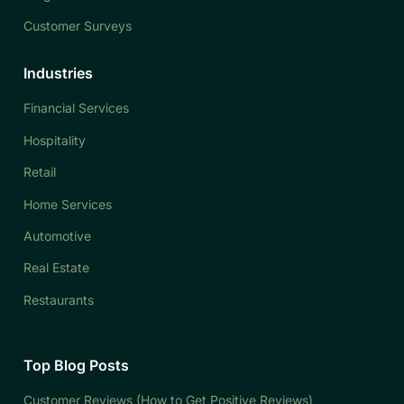
Customer Surveys
Industries
Financial Services
Hospitality
Retail
Home Services
Automotive
Real Estate
Restaurants
Top Blog Posts
Customer Reviews (How to Get Positive Reviews)