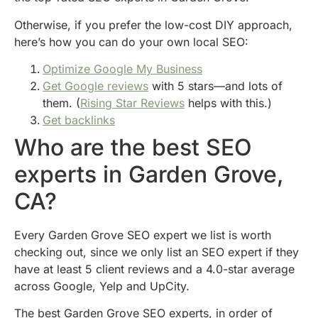
Otherwise, if you prefer the low-cost DIY approach,
here’s how you can do your own local SEO:
Optimize Google My Business
Get Google reviews
with 5 stars—and lots of
them. (
Rising Star Reviews
helps with this.)
Get backlinks
Who are the best SEO
experts in Garden Grove,
CA?
Every Garden Grove SEO expert we list is worth
checking out, since we only list an SEO expert if they
have at least 5 client reviews and a 4.0-star average
across Google, Yelp and UpCity.
The best Garden Grove SEO experts, in order of