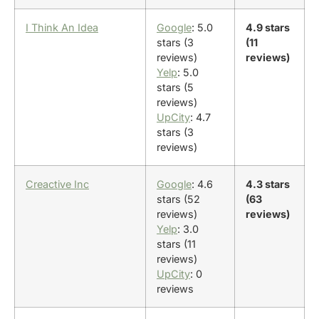
I Think An Idea
Google
: 5.0
4.9 stars
stars (3
(11
reviews)
reviews)
Yelp
: 5.0
stars (5
reviews)
UpCity
: 4.7
stars (3
reviews)
Creactive Inc
Google
: 4.6
4.3 stars
stars (52
(63
reviews)
reviews)
Yelp
: 3.0
stars (11
reviews)
UpCity
: 0
reviews