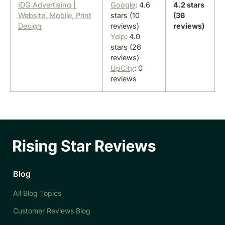
IDG Advertising |
Google
: 4.6
4.2 stars
Website, Mobile, Print
stars (10
(36
Design
reviews)
reviews)
Yelp
: 4.0
stars (26
reviews)
UpCity
: 0
reviews
Blog
All Blog Topics
Customer Reviews Blog