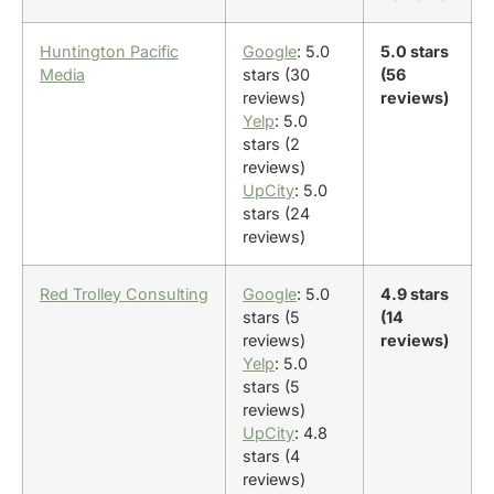
Huntington Pacific
Google
: 5.0
5.0 stars
Media
stars (30
(56
reviews)
reviews)
Yelp
: 5.0
stars (2
reviews)
UpCity
: 5.0
stars (24
reviews)
Red Trolley Consulting
Google
: 5.0
4.9 stars
stars (5
(14
reviews)
reviews)
Yelp
: 5.0
stars (5
reviews)
UpCity
: 4.8
stars (4
reviews)