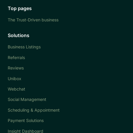
Top pages
The Trust-Driven business
Solutions
Business Listings
Referrals
Reviews
Unibox
Webchat
Social Management
Scheduling & Appointment
Payment Solutions
Insight Dashboard