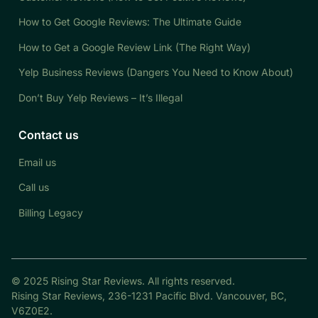
How to Get Google Reviews: The Ultimate Guide
How to Get a Google Review Link (The Right Way)
Yelp Business Reviews (Dangers You Need to Know About)
Don’t Buy Yelp Reviews – It’s Illegal
Contact us
Email us
Call us
Billing Legacy
© 2025 Rising Star Reviews. All rights reserved.
Rising Star Reviews, 236-1231 Pacific Blvd. Vancouver, BC,
V6Z0E2.