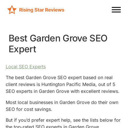
Best Garden Grove SEO
Expert
Local SEO Experts
The best Garden Grove SEO expert based on real
client reviews is Huntington Pacific Media, out of 5
SEO experts in Garden Grove with excellent reviews.
Most local businesses in Garden Grove do their own
SEO for cost savings.
But if you’d prefer expert help, see the lists below for
the top-rated SEO experts in Garden Grove.