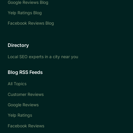
Google Reviews Blog
Yelp Ratings Blog
Facebook Reviews Blog
Directory
Local SEO experts in a city near you
Blog RSS Feeds
All Topics
Customer Reviews
Google Reviews
Yelp Ratings
Facebook Reviews