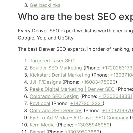
Get backlinks
Who are the best SEO exp
Every Denver SEO expert we list is worth checking o
Google, Yelp and UpCity.
The best Denver SEO experts, in order of ranking, 
Targeted Laser SEO
Boulder SEO Marketing
(Phone:
+1720263173
Kickstart Dental Marketing
(Phone:
+1303710
JJHF/Designs
(Phone:
+16083475023
)
Peaks Digital Marketing | Denver SEO
(Phone
Colorado SEO Design
(Phone:
+17202048331
RevLocal
(Phone:
+18772012221
)
Colorado SEO Services
(Phone:
+130321967
Eye To Ad Media – A Denver SEO Company
(
Kern Media
(Phone:
+13035946959
)
Blennd
(Phone:
+13039527683
)