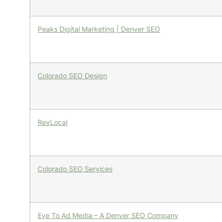
Peaks Digital Marketing | Denver SEO
Colorado SEO Design
RevLocal
Colorado SEO Services
Eye To Ad Media – A Denver SEO Company