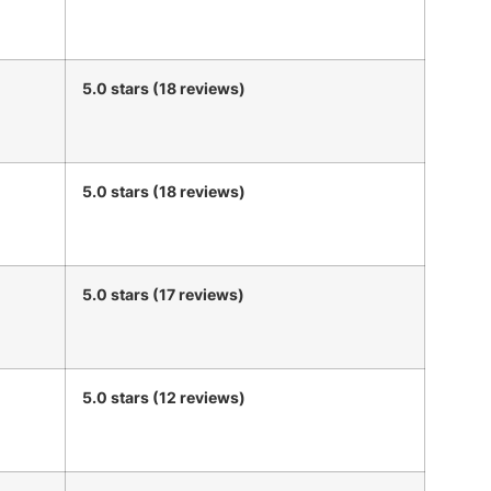
5.0 stars (18 reviews)
5.0 stars (18 reviews)
5.0 stars (17 reviews)
5.0 stars (12 reviews)