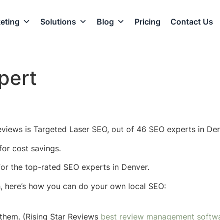
eting
Solutions
Blog
Pricing
Contact Us
pert
eviews is Targeted Laser SEO, out of 46 SEO experts in Den
or cost savings.
 for the top-rated SEO experts in Denver.
h, here’s how you can do your own local SEO:
them. (Rising Star Reviews
best review management softw