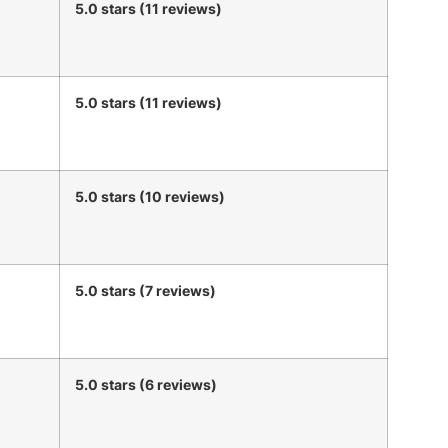
5.0 stars (11 reviews)
5.0 stars (11 reviews)
5.0 stars (10 reviews)
5.0 stars (7 reviews)
5.0 stars (6 reviews)