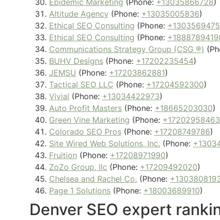
Epidemic Marketing
(Phone:
+13035866728
)
Altitude Agency
(Phone:
+13035005836
)
Ethical SEO Consulting
(Phone:
+130356947
Ethical SEO Consulting
(Phone:
+1888789419
Communications Strategy Group (CSG ®)
(Ph
BUHV Designs
(Phone:
+17202235454
)
JEMSU
(Phone:
+17203862881
)
Tactical SEO LLC
(Phone:
+17204592300
)
Vivial
(Phone:
+13034422973
)
Auto Profit Masters
(Phone:
+18665203030
)
Green Vine Marketing
(Phone:
+17202958463
Colorado SEO Pros
(Phone:
+17208749786
)
Site Wired Web Solutions, Inc.
(Phone:
+1303
Fruition
(Phone:
+17208971990
)
ZoZo Group, llc
(Phone:
+17209492020
)
Chelsea and Rachel Co.
(Phone:
+130380819
Page 1 Solutions
(Phone:
+18003689910
)
Denver SEO expert ranki