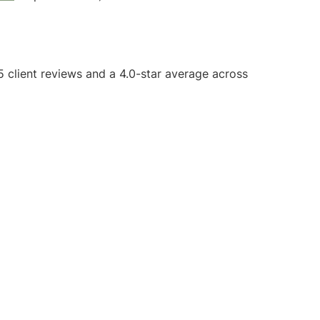
5 client reviews and a 4.0-star average across