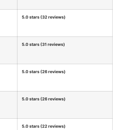
5.0 stars (32 reviews)
5.0 stars (31 reviews)
5.0 stars (26 reviews)
5.0 stars (26 reviews)
5.0 stars (22 reviews)