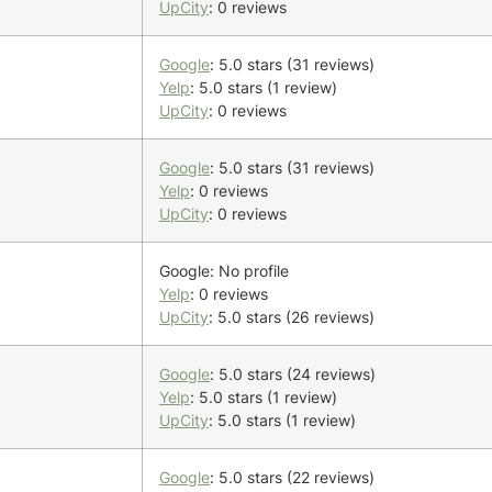
UpCity
: 0 reviews
Google
: 5.0 stars (31 reviews)
Yelp
: 5.0 stars (1 review)
UpCity
: 0 reviews
Google
: 5.0 stars (31 reviews)
Yelp
: 0 reviews
UpCity
: 0 reviews
Google: No profile
Yelp
: 0 reviews
UpCity
: 5.0 stars (26 reviews)
Google
: 5.0 stars (24 reviews)
Yelp
: 5.0 stars (1 review)
UpCity
: 5.0 stars (1 review)
Google
: 5.0 stars (22 reviews)