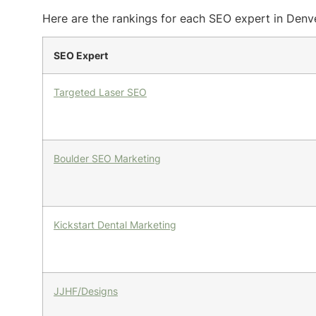
Here are the rankings for each SEO expert in Denve
SEO Expert
Targeted Laser SEO
Boulder SEO Marketing
Kickstart Dental Marketing
JJHF/Designs