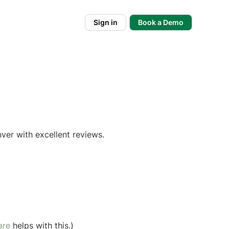
Sign in
Book a Demo
ver with excellent reviews.
are
helps with this.)