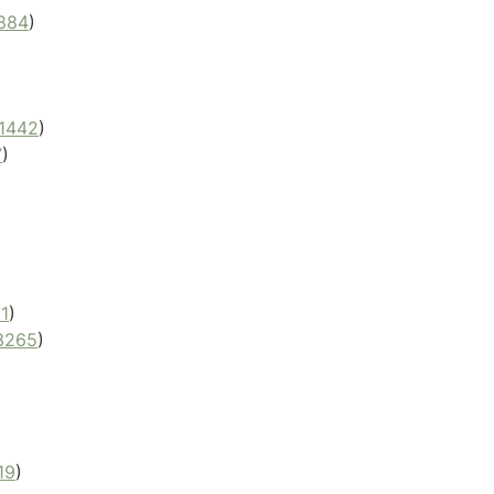
884
)
1442
)
7
)
1
)
3265
)
19
)