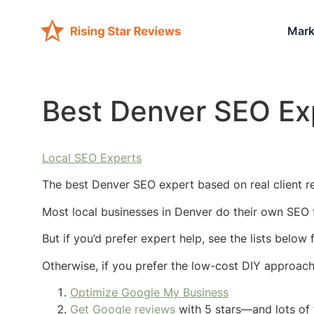
Mark
Best Denver SEO Ex
Local SEO Experts
The best Denver SEO expert based on real client r
Most local businesses in Denver do their own SEO f
But if you’d prefer expert help, see the lists below
Otherwise, if you prefer the low-cost DIY approac
Optimize Google My Business
Get Google reviews
with 5 stars—and lots of 