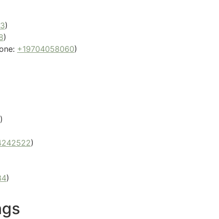
53
)
8
)
one:
+19704058060
)
)
4242522
)
34
)
ngs