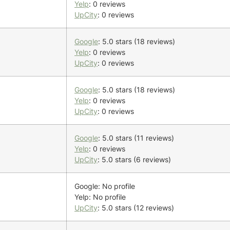
Yelp
: 0 reviews
UpCity
: 0 reviews
Google
: 5.0 stars (18 reviews)
Yelp
: 0 reviews
UpCity
: 0 reviews
Google
: 5.0 stars (18 reviews)
Yelp
: 0 reviews
UpCity
: 0 reviews
Google
: 5.0 stars (11 reviews)
Yelp
: 0 reviews
UpCity
: 5.0 stars (6 reviews)
Google: No profile
Yelp: No profile
UpCity
: 5.0 stars (12 reviews)