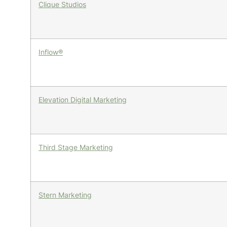
Clique Studios
Inflow®
Elevation Digital Marketing
Third Stage Marketing
Stern Marketing