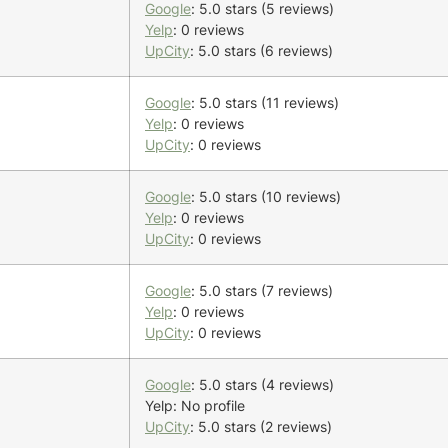
Google
: 5.0 stars (5 reviews)
Yelp
: 0 reviews
UpCity
: 5.0 stars (6 reviews)
Google
: 5.0 stars (11 reviews)
Yelp
: 0 reviews
UpCity
: 0 reviews
Google
: 5.0 stars (10 reviews)
Yelp
: 0 reviews
UpCity
: 0 reviews
Google
: 5.0 stars (7 reviews)
Yelp
: 0 reviews
UpCity
: 0 reviews
Google
: 5.0 stars (4 reviews)
Yelp: No profile
UpCity
: 5.0 stars (2 reviews)