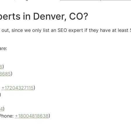
erts in Denver, CO?
ut, since we only list an SEO expert if they have at least 
are:
6
)
8685
)
:
+17204327115
)
)
04
)
Phone:
+18004818638
)