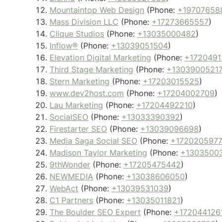
Mountaintop Web Design
(Phone:
+19707658
Mass Division LLC
(Phone:
+17273665557
)
Clique Studios
(Phone:
+13035000482
)
Inflow®
(Phone:
+13039051504
)
Elevation Digital Marketing
(Phone:
+1720491
Third Stage Marketing
(Phone:
+1303900521
Stern Marketing
(Phone:
+17203015525
)
www.dev2host.com
(Phone:
+17204002709
)
Lau Marketing
(Phone:
+17204492210
)
SocialSEO
(Phone:
+13033390392
)
Firestarter SEO
(Phone:
+13039096698
)
Media Saga Social SEO
(Phone:
+1720205977
Madison Taylor Marketing
(Phone:
+1303500
9thWonder
(Phone:
+17205475442
)
NEWMEDIA
(Phone:
+13038606050
)
WebAct
(Phone:
+13039531039
)
C1 Partners
(Phone:
+13035011821
)
The Boulder SEO Expert
(Phone:
+172044126