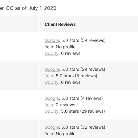
r, CO as of July 1, 2020:
Client Reviews
Google
: 5.0 stars (54 reviews)
Yelp: No profile
UpCity
: 0 reviews
Google
: 5.0 stars (29 reviews)
Yelp
: 5.0 stars (5 reviews)
UpCity
: 0 reviews
Google
: 5.0 stars (4 reviews)
Yelp
: 0 reviews
UpCity
: 5.0 stars (29 reviews)
Google
: 5.0 stars (32 reviews)
Yelp: No profile