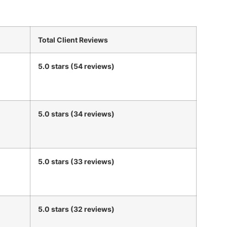
Total Client Reviews
5.0 stars (54 reviews)
5.0 stars (34 reviews)
5.0 stars (33 reviews)
5.0 stars (32 reviews)