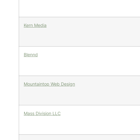
Kern Media
Blennd
Mountaintop Web Design
Mass Division LLC