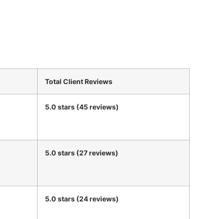
Total Client Reviews
5.0 stars (45 reviews)
5.0 stars (27 reviews)
5.0 stars (24 reviews)