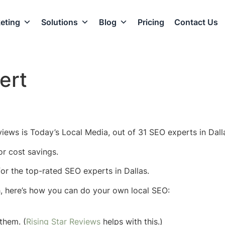
eting
Solutions
Blog
Pricing
Contact Us
ert
iews is Today’s Local Media, out of 31 SEO experts in Dalla
or cost savings.
 for the top-rated SEO experts in Dallas.
h, here’s how you can do your own local SEO:
them. (
Rising Star Reviews
helps with this.)