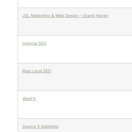
JSL Marketing & Web Design – Grand Haven
Insignia SEO
Rise Local SEO
WebFX
Source 5 Solutions