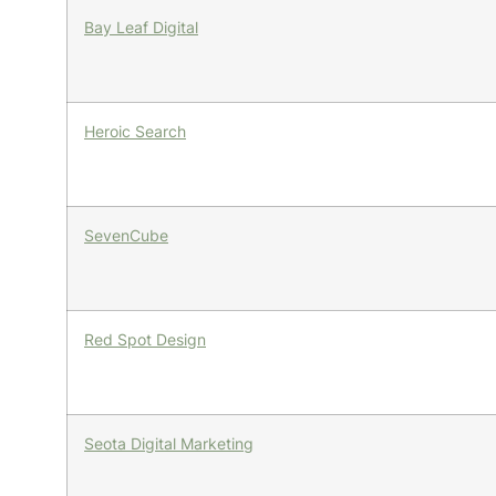
Bay Leaf Digital
Heroic Search
SevenCube
Red Spot Design
Seota Digital Marketing