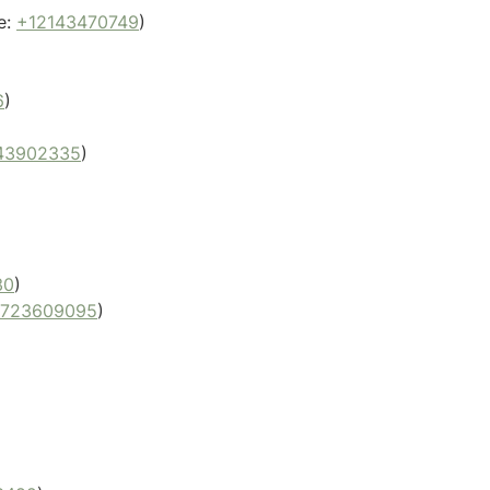
e:
+12143470749
)
6
)
43902335
)
30
)
9723609095
)