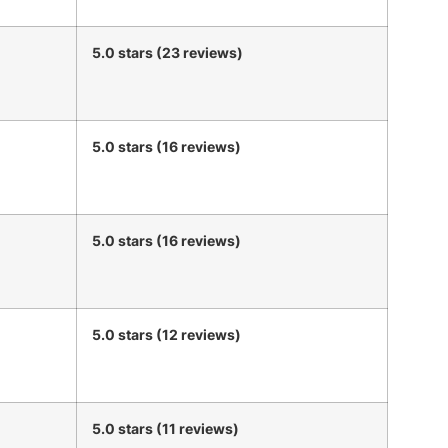
5.0 stars (23 reviews)
5.0 stars (16 reviews)
5.0 stars (16 reviews)
5.0 stars (12 reviews)
5.0 stars (11 reviews)