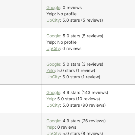
Google
: 0 reviews
Yelp: No profile
UpCity
: 5.0 stars (5 reviews)
Google
: 5.0 stars (5 reviews)
Yelp: No profile
UpCity
: 0 reviews
Google
: 5.0 stars (3 reviews)
Yelp
: 5.0 stars (1 review)
UpCity
: 5.0 stars (1 review)
Google
: 4.9 stars (143 reviews)
Yelp
: 5.0 stars (10 reviews)
UpCity
: 5.0 stars (90 reviews)
Google
: 4.9 stars (26 reviews)
Yelp
: 0 reviews
UpCity
: 5.0 stars (8 reviews)