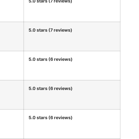
5.0 stars (7 reviews)
5.0 stars (7 reviews)
5.0 stars (6 reviews)
5.0 stars (6 reviews)
5.0 stars (6 reviews)