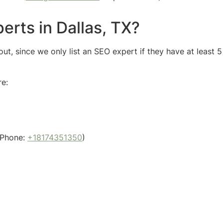
erts in Dallas, TX?
ut, since we only list an SEO expert if they have at least 
re:
Phone:
+18174351350
)