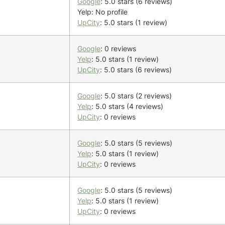
Google
: 5.0 stars (6 reviews)
Yelp: No profile
UpCity
: 5.0 stars (1 review)
Google
: 0 reviews
Yelp
: 5.0 stars (1 review)
UpCity
: 5.0 stars (6 reviews)
Google
: 5.0 stars (2 reviews)
Yelp
: 5.0 stars (4 reviews)
UpCity
: 0 reviews
Google
: 5.0 stars (5 reviews)
Yelp
: 5.0 stars (1 review)
UpCity
: 0 reviews
Google
: 5.0 stars (5 reviews)
Yelp
: 5.0 stars (1 review)
UpCity
: 0 reviews