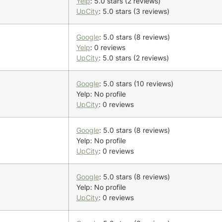
Yelp
: 5.0 stars (2 reviews)
UpCity
: 5.0 stars (3 reviews)
Google
: 5.0 stars (8 reviews)
Yelp
: 0 reviews
UpCity
: 5.0 stars (2 reviews)
Google
: 5.0 stars (10 reviews)
Yelp: No profile
UpCity
: 0 reviews
Google
: 5.0 stars (8 reviews)
Yelp: No profile
UpCity
: 0 reviews
Google
: 5.0 stars (8 reviews)
Yelp: No profile
UpCity
: 0 reviews