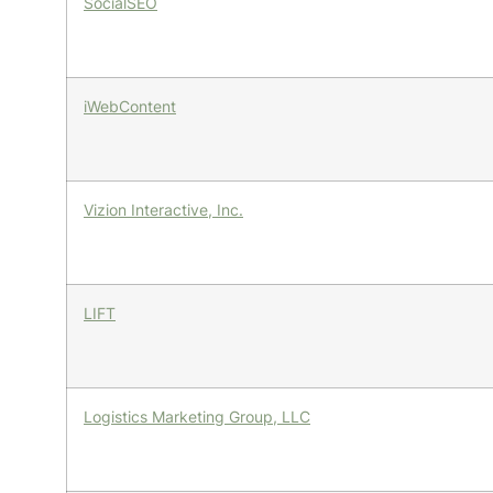
SocialSEO
iWebContent
Vizion Interactive, Inc.
LIFT
Logistics Marketing Group, LLC