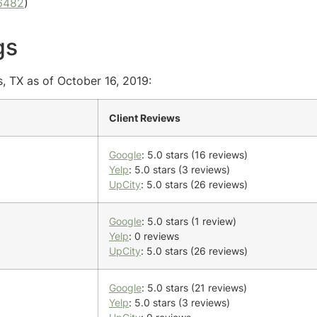
6482
)
gs
s, TX as of October 16, 2019:
Client Reviews
Google
: 5.0 stars (16 reviews)
Yelp
: 5.0 stars (3 reviews)
UpCity
: 5.0 stars (26 reviews)
Google
: 5.0 stars (1 review)
Yelp
: 0 reviews
UpCity
: 5.0 stars (26 reviews)
Google
: 5.0 stars (21 reviews)
Yelp
: 5.0 stars (3 reviews)