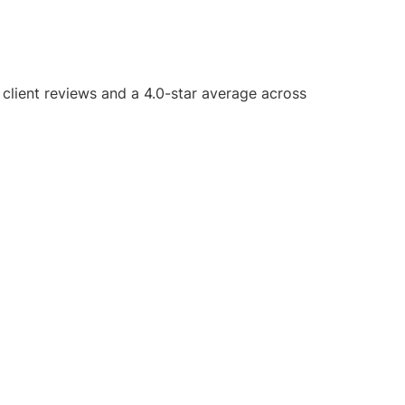
5 client reviews and a 4.0-star average across