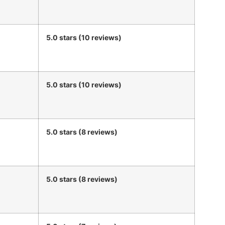
5.0 stars (10 reviews)
5.0 stars (10 reviews)
5.0 stars (8 reviews)
5.0 stars (8 reviews)