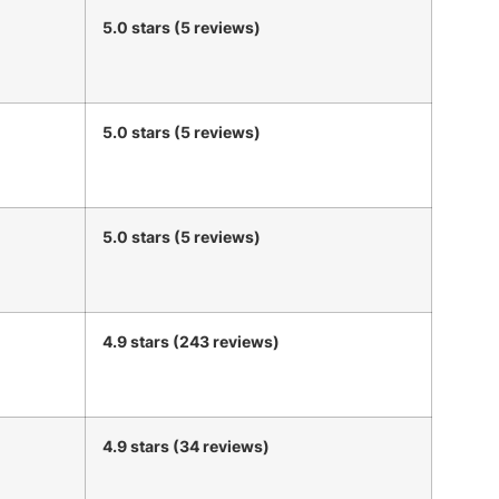
5.0 stars (5 reviews)
5.0 stars (5 reviews)
5.0 stars (5 reviews)
4.9 stars (243 reviews)
4.9 stars (34 reviews)