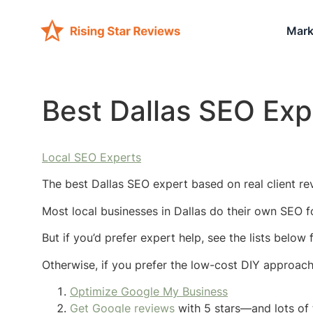
Mark
Best Dallas SEO Exp
Local SEO Experts
The best Dallas SEO expert based on real client rev
Most local businesses in Dallas do their own SEO f
But if you’d prefer expert help, see the lists below
Otherwise, if you prefer the low-cost DIY approac
Optimize Google My Business
Get Google reviews
with 5 stars—and lots of 