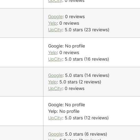
UpCity
: 0 reviews
Google
: 0 reviews
Yelp
: 0 reviews
UpCity
: 5.0 stars (23 reviews)
Google: No profile
Yelp
: 0 reviews
UpCity
: 5.0 stars (16 reviews)
Google
: 5.0 stars (14 reviews)
Yelp
: 5.0 stars (2 reviews)
UpCity
: 0 reviews
Google: No profile
Yelp: No profile
UpCity
: 5.0 stars (12 reviews)
Google
: 5.0 stars (6 reviews)