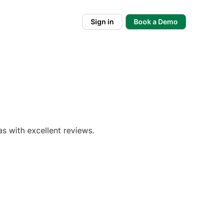
Sign in
Book a Demo
s with excellent reviews.