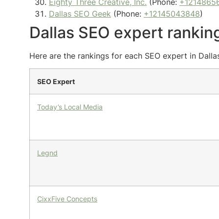
Eighty Three Creative, Inc.
(Phone:
+1214865
Dallas SEO Geek
(Phone:
+12145043848
)
Dallas SEO expert rankin
Here are the rankings for each SEO expert in Dalla
SEO Expert
Today’s Local Media
Legnd
CixxFive Concepts