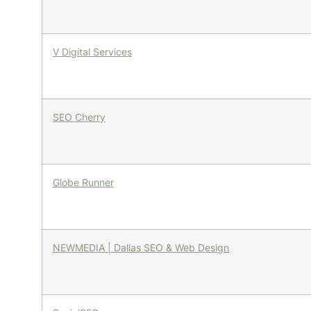
V Digital Services
SEO Cherry
Globe Runner
NEWMEDIA | Dallas SEO & Web Design