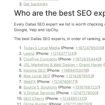
Get backlinks
Who are the best SEO exp
Every Dallas SEO expert we list is worth checking o
Google, Yelp and UpCity.
The best Dallas SEO experts, in order of ranking, a
Today’s Local Media
(Phone:
+19724795009
)
Legnd
(Phone:
+12143771241
)
CixxFive Concepts
(Phone:
+19726354440
)
JSL Marketing & Web Design – Grand Haven
(
Insignia SEO
(Phone:
+14694155018
)
Rise Local SEO
(Phone:
+12142679553
)
WebFX
(Phone:
+12147406171
)
Source 5 Solutions
(Phone:
+13167687237
)
V Digital Services
(Phone:
+12147579000
)
SEO Cherry
(Phone:
+12144951312
)
Globe Runner
(Phone:
+19725380260
)