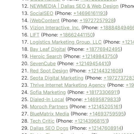
NEWMEDIA | Dallas SEO & Web Design
(Phon
SocialSEO
(Phone:
+14696161193
)
iWebContent
(Phone:
+19727257928
)
Vizion Interactive, Inc.
(Phone:
+1888484946
LIFT
(Phone:
+18662441150
)
Logistics Marketing Group, LLC
(Phone:
+121
Bay Leaf Digital
(Phone:
+18776942495
)
Heroic Search
(Phone:
+12149843750
)
SevenCube
(Phone:
+12149454410
)
Red Spot Design
(Phone:
+12144321608
)
Seota Digital Marketing
(Phone:
+197273728
Thrive Internet Marketing Agency
(Phone:
+1
Sofia Marketing
(Phone:
+18173306911
)
Dialed-In Local
(Phone:
+14695879833
)
Moroch Partners
(Phone:
+12145205161
)
BlueMatrix Media
(Phone:
+14693759595
)
Tech Critic
(Phone:
+12143968151
)
Dallas SEO Dogs
(Phone:
+12147608914
)