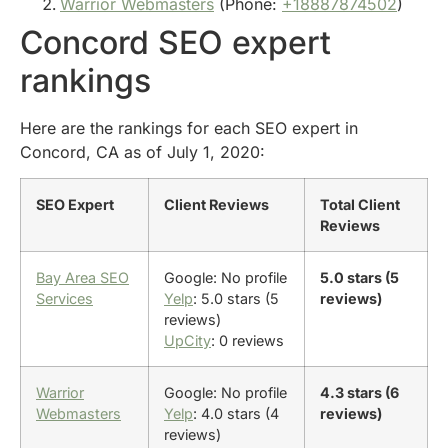
Warrior Webmasters
(Phone:
+18887874502
)
Concord SEO expert
rankings
Here are the rankings for each SEO expert in
Concord, CA as of July 1, 2020:
SEO Expert
Client Reviews
Total Client
Reviews
Bay Area SEO
Google: No profile
5.0 stars (5
Services
Yelp
: 5.0 stars (5
reviews)
reviews)
UpCity
: 0 reviews
Warrior
Google: No profile
4.3 stars (6
Webmasters
Yelp
: 4.0 stars (4
reviews)
reviews)