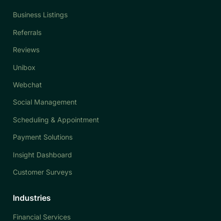
Business Listings
Referrals
Reviews
Unibox
Webchat
Social Management
Scheduling & Appointment
Payment Solutions
Insight Dashboard
Customer Surveys
Industries
Financial Services