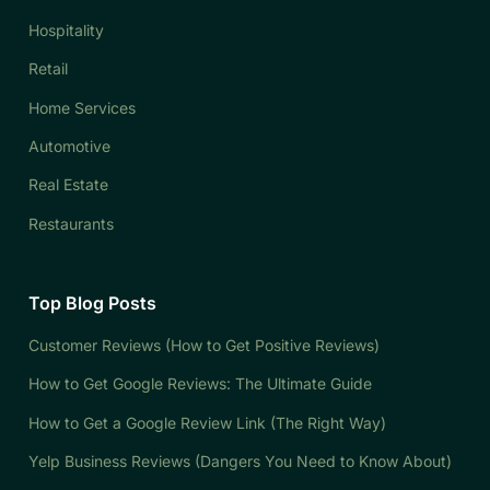
Hospitality
Retail
Home Services
Automotive
Real Estate
Restaurants
Top Blog Posts
Customer Reviews (How to Get Positive Reviews)
How to Get Google Reviews: The Ultimate Guide
How to Get a Google Review Link (The Right Way)
Yelp Business Reviews (Dangers You Need to Know About)