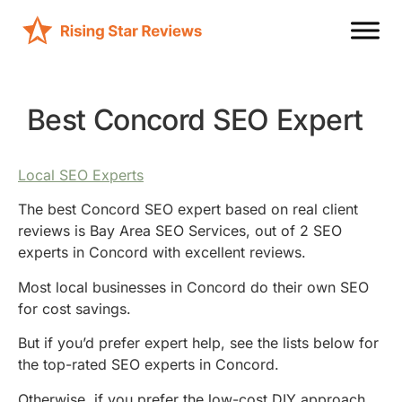
Best Concord SEO Expert
Local SEO Experts
The best Concord SEO expert based on real client
reviews is Bay Area SEO Services, out of 2 SEO
experts in Concord with excellent reviews.
Most local businesses in Concord do their own SEO
for cost savings.
But if you’d prefer expert help, see the lists below for
the top-rated SEO experts in Concord.
Otherwise, if you prefer the low-cost DIY approach,