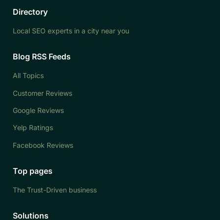
Directory
Local SEO experts in a city near you
Blog RSS Feeds
All Topics
Customer Reviews
Google Reviews
Yelp Ratings
Facebook Reviews
Top pages
The Trust-Driven business
Solutions