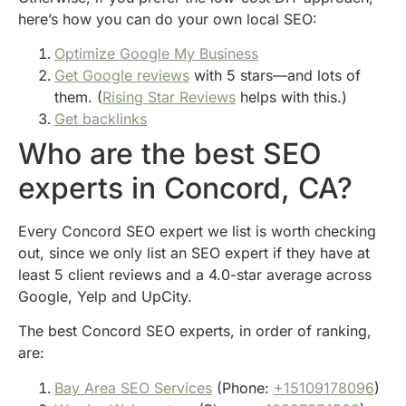
here’s how you can do your own local SEO:
Optimize Google My Business
Get Google reviews
with 5 stars—and lots of
them. (
Rising Star Reviews
helps with this.)
Get backlinks
Who are the best SEO
experts in Concord, CA?
Every Concord SEO expert we list is worth checking
out, since we only list an SEO expert if they have at
least 5 client reviews and a 4.0-star average across
Google, Yelp and UpCity.
The best Concord SEO experts, in order of ranking,
are:
Bay Area SEO Services
(Phone:
+15109178096
)