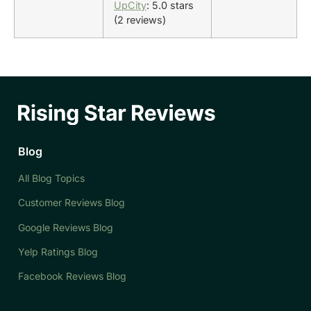
UpCity
: 5.0 stars
(2 reviews)
Blog
All Blog Topics
Customer Reviews Blog
Google Reviews Blog
Yelp Ratings Blog
Facebook Reviews Blog