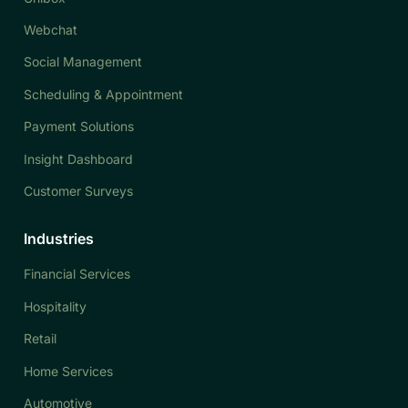
Webchat
Social Management
Scheduling & Appointment
Payment Solutions
Insight Dashboard
Customer Surveys
Industries
Financial Services
Hospitality
Retail
Home Services
Automotive