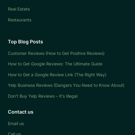
Real Estate
Restaurants
Top Blog Posts
Customer Reviews (How to Get Positive Reviews)
How to Get Google Reviews: The Ultimate Guide
How to Get a Google Review Link (The Right Way)
Yelp Business Reviews (Dangers You Need to Know About)
Don’t Buy Yelp Reviews – It’s Illegal
Contact us
Email us
Call us