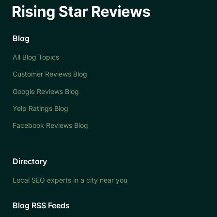
Blog
All Blog Topics
Customer Reviews Blog
Google Reviews Blog
Yelp Ratings Blog
Facebook Reviews Blog
Directory
Local SEO experts in a city near you
Blog RSS Feeds