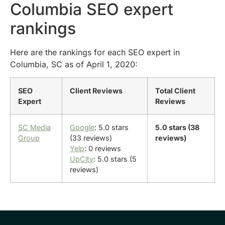
Columbia SEO expert
rankings
Here are the rankings for each SEO expert in
Columbia, SC as of April 1, 2020:
SEO
Client Reviews
Total Client
Expert
Reviews
SC Media
Google
: 5.0 stars
5.0 stars (38
Group
(33 reviews)
reviews)
Yelp
: 0 reviews
UpCity
: 5.0 stars (5
reviews)