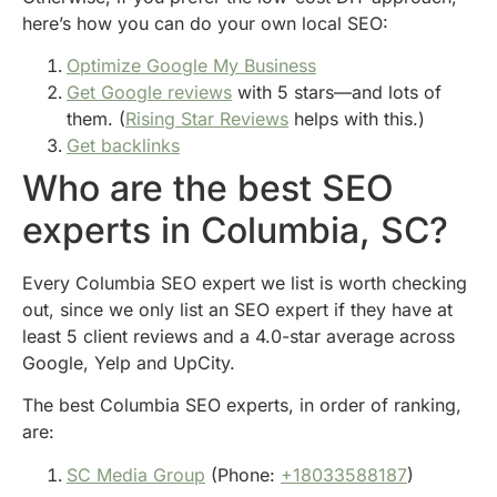
here’s how you can do your own local SEO:
Optimize Google My Business
Get Google reviews
with 5 stars—and lots of
them. (
Rising Star Reviews
helps with this.)
Get backlinks
Who are the best SEO
experts in Columbia, SC?
Every Columbia SEO expert we list is worth checking
out, since we only list an SEO expert if they have at
least 5 client reviews and a 4.0-star average across
Google, Yelp and UpCity.
The best Columbia SEO experts, in order of ranking,
are:
SC Media Group
(Phone:
+18033588187
)