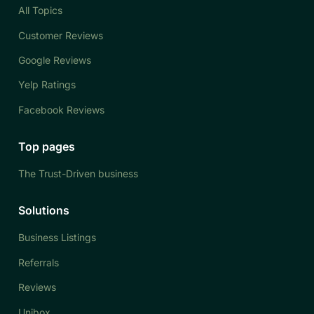
All Topics
Customer Reviews
Google Reviews
Yelp Ratings
Facebook Reviews
Top pages
The Trust-Driven business
Solutions
Business Listings
Referrals
Reviews
Unibox