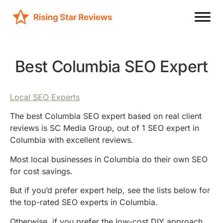
Best Columbia SEO Expert
Local SEO Experts
The best Columbia SEO expert based on real client
reviews is SC Media Group, out of 1 SEO expert in
Columbia with excellent reviews.
Most local businesses in Columbia do their own SEO
for cost savings.
But if you’d prefer expert help, see the lists below for
the top-rated SEO experts in Columbia.
Otherwise, if you prefer the low-cost DIY approach,