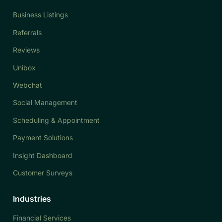
Business Listings
Referrals
Reviews
Unibox
Webchat
Social Management
Scheduling & Appointment
Payment Solutions
Insight Dashboard
Customer Surveys
Industries
Financial Services