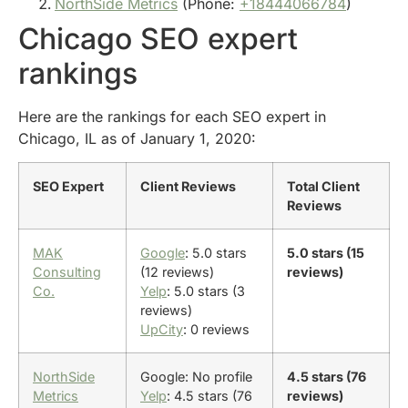
NorthSide Metrics
(Phone:
+18444066784
)
Chicago SEO expert
rankings
Here are the rankings for each SEO expert in
Chicago, IL as of January 1, 2020:
SEO Expert
Client Reviews
Total Client
Reviews
MAK
Google
: 5.0 stars
5.0 stars (15
Consulting
(12 reviews)
reviews)
Co.
Yelp
: 5.0 stars (3
reviews)
UpCity
: 0 reviews
NorthSide
Google: No profile
4.5 stars (76
Metrics
Yelp
: 4.5 stars (76
reviews)