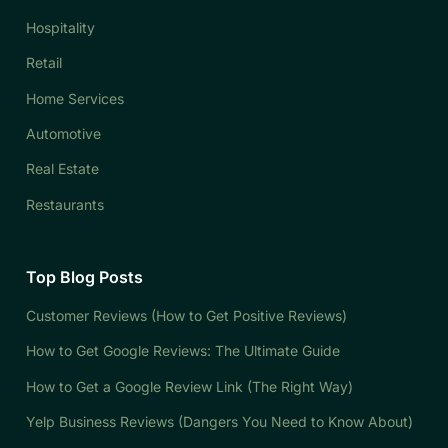
Hospitality
Retail
Home Services
Automotive
Real Estate
Restaurants
Top Blog Posts
Customer Reviews (How to Get Positive Reviews)
How to Get Google Reviews: The Ultimate Guide
How to Get a Google Review Link (The Right Way)
Yelp Business Reviews (Dangers You Need to Know About)