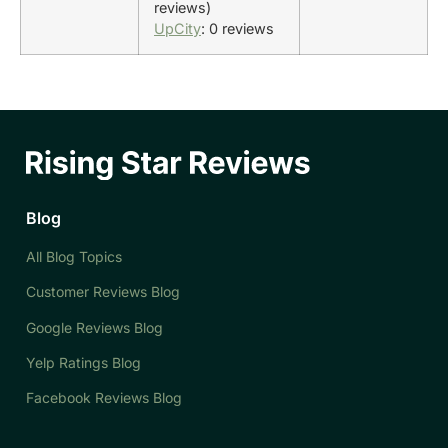
reviews)
UpCity
: 0 reviews
Blog
All Blog Topics
Customer Reviews Blog
Google Reviews Blog
Yelp Ratings Blog
Facebook Reviews Blog