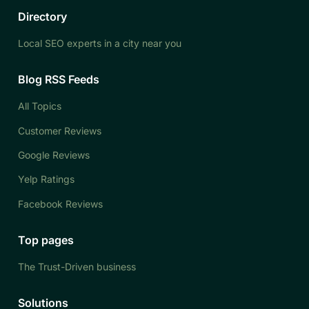
Directory
Local SEO experts in a city near you
Blog RSS Feeds
All Topics
Customer Reviews
Google Reviews
Yelp Ratings
Facebook Reviews
Top pages
The Trust-Driven business
Solutions