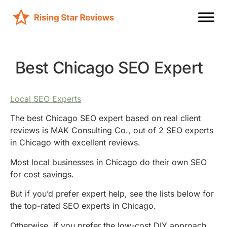
Best Chicago SEO Expert
Local SEO Experts
The best Chicago SEO expert based on real client
reviews is MAK Consulting Co., out of 2 SEO experts
in Chicago with excellent reviews.
Most local businesses in Chicago do their own SEO
for cost savings.
But if you’d prefer expert help, see the lists below for
the top-rated SEO experts in Chicago.
Otherwise, if you prefer the low-cost DIY approach,