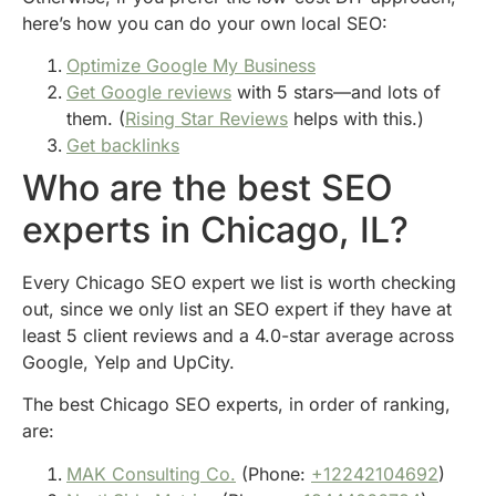
here’s how you can do your own local SEO:
Optimize Google My Business
Get Google reviews
with 5 stars—and lots of
them. (
Rising Star Reviews
helps with this.)
Get backlinks
Who are the best SEO
experts in Chicago, IL?
Every Chicago SEO expert we list is worth checking
out, since we only list an SEO expert if they have at
least 5 client reviews and a 4.0-star average across
Google, Yelp and UpCity.
The best Chicago SEO experts, in order of ranking,
are:
MAK Consulting Co.
(Phone:
+12242104692
)