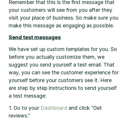
Remember that this is the first message that
your customers will see from you after they
visit your place of business. So make sure you
make this message as engaging as possible.
Send test messages
We have set up custom templates for you. So
before you actually customize them, we
suggest you send yourself a test email. That
way, you can see the customer experience for
yourself before your customers see it. Here
are step by step instructions to send yourself
a test message:
1. Go to your
Dashboard
and click “Get
reviews.”