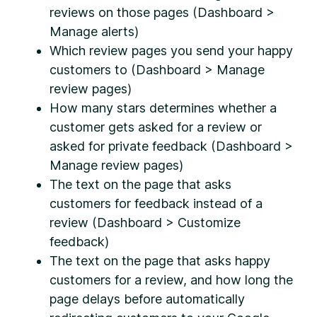
reviews on those pages (Dashboard >
Manage alerts)
Which review pages you send your happy
customers to (Dashboard > Manage
review pages)
How many stars determines whether a
customer gets asked for a review or
asked for private feedback (Dashboard >
Manage review pages)
The text on the page that asks
customers for feedback instead of a
review (Dashboard > Customize
feedback)
The text on the page that asks happy
customers for a review, and how long the
page delays before automatically