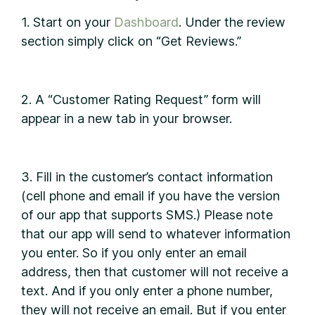
1. Start on your
Dashboard
. Under the review
section simply click on “Get Reviews.”
2. A “Customer Rating Request” form will
appear in a new tab in your browser.
3. Fill in the customer’s contact information
(cell phone and email if you have the version
of our app that supports SMS.) Please note
that our app will send to whatever information
you enter. So if you only enter an email
address, then that customer will not receive a
text. And if you only enter a phone number,
they will not receive an email. But if you enter