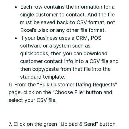
Each row contains the information for a
single customer to contact. And the file
must be saved back to CSV format, not
Excel’s .xlsx or any other file format.
If your business uses a CRM, POS
software or a system such as
quickbooks, then you can download
customer contact info into a CSV file and
then copy/paste from that file into the
standard template.
6. From the “Bulk Customer Rating Requests”
page, click on the “Choose File” button and
select your CSV file.
7. Click on the green “Upload & Send” button.