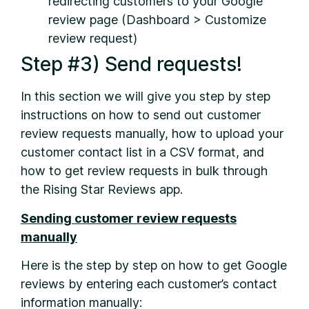
redirecting customers to your Google
review page (Dashboard > Customize
review request)
Step #3) Send requests!
In this section we will give you step by step
instructions on how to send out customer
review requests manually, how to upload your
customer contact list in a CSV format, and
how to get review requests in bulk through
the Rising Star Reviews app.
Sending customer review requests
manually
Here is the step by step on how to get Google
reviews by entering each customer’s contact
information manually: