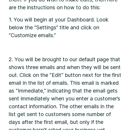
are the instructions on how to do this:
1. You will begin at your Dashboard. Look
below the “Settings” title and click on
“Customize emails.”
2. You will be brought to our default page that
shows three emails and when they will be sent
out. Click on the “Edit” button next for the first
email in the list of emails. This email is marked
as “Immediate,” indicating that the email gets
sent immediately when you enter a customer’s
contact information. The other emails in the
list get sent to customers some number of
days after the first email, but only if the
customer hasn’t rated your business yet.