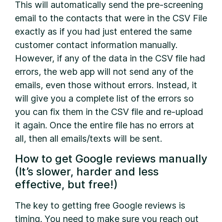
This will automatically send the pre-screening
email to the contacts that were in the CSV File
exactly as if you had just entered the same
customer contact information manually.
However, if any of the data in the CSV file had
errors, the web app will not send any of the
emails, even those without errors. Instead, it
will give you a complete list of the errors so
you can fix them in the CSV file and re-upload
it again. Once the entire file has no errors at
all, then all emails/texts will be sent.
How to get Google reviews manually
(It’s slower, harder and less
effective, but free!)
The key to getting free Google reviews is
timing. You need to make sure you reach out