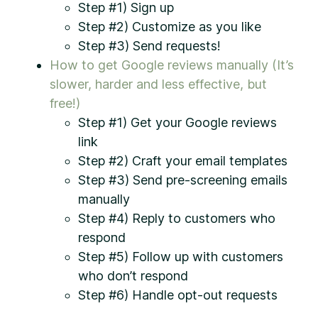
Step #1) Sign up
Step #2) Customize as you like
Step #3) Send requests!
How to get Google reviews manually (It’s
slower, harder and less effective, but
free!)
Step #1) Get your Google reviews
link
Step #2) Craft your email templates
Step #3) Send pre-screening emails
manually
Step #4) Reply to customers who
respond
Step #5) Follow up with customers
who don’t respond
Step #6) Handle opt-out requests