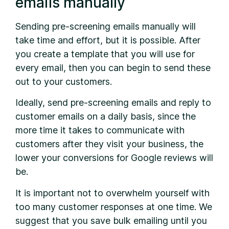
emails manually
Sending pre-screening emails manually will
take time and effort, but it is possible. After
you create a template that you will use for
every email, then you can begin to send these
out to your customers.
Ideally, send pre-screening emails and reply to
customer emails on a daily basis, since the
more time it takes to communicate with
customers after they visit your business, the
lower your conversions for Google reviews will
be.
It is important not to overwhelm yourself with
too many customer responses at one time. We
suggest that you save bulk emailing until you