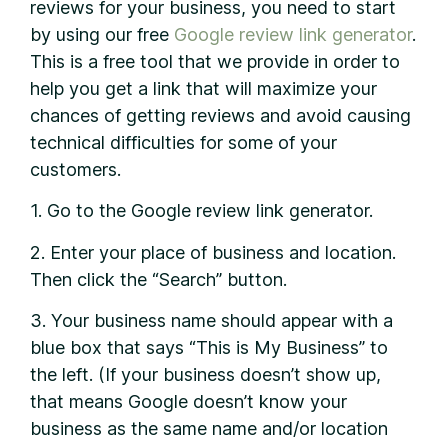
reviews for your business, you need to start
by using our free
Google
review link generator
.
This is a free tool that we provide in order to
help you get a link that will maximize your
chances of getting reviews and avoid causing
technical difficulties for some of your
customers.
1. Go to the Google review link generator.
2. Enter your place of business and location.
Then click the “Search” button.
3. Your business name should appear with a
blue box that says “This is My Business” to
the left. (If your business doesn’t show up,
that means Google doesn’t know your
business as the same name and/or location