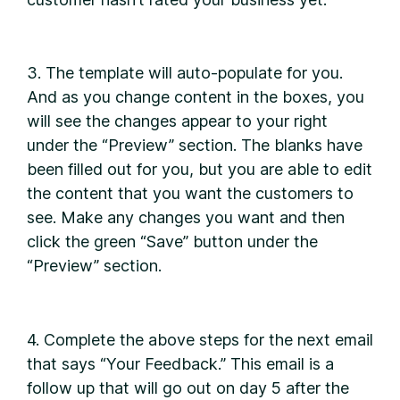
3. The template will auto-populate for you.
And as you change content in the boxes, you
will see the changes appear to your right
under the “Preview” section. The blanks have
been filled out for you, but you are able to edit
the content that you want the customers to
see. Make any changes you want and then
click the green “Save” button under the
“Preview” section.
4. Complete the above steps for the next email
that says “Your Feedback.” This email is a
follow up that will go out on day 5 after the