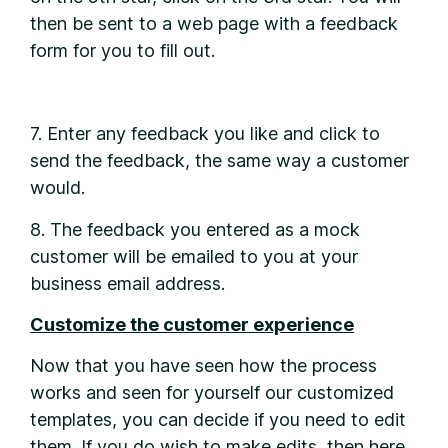
then be sent to a web page with a feedback
form for you to fill out.
7. Enter any feedback you like and click to
send the feedback, the same way a customer
would.
8. The feedback you entered as a mock
customer will be emailed to you at your
business email address.
Customize the customer experience
Now that you have seen how the process
works and seen for yourself our customized
templates, you can decide if you need to edit
them. If you do wish to make edits, then here