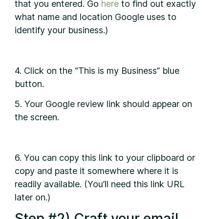
that you entered. Go
here
to find out exactly
what name and location Google uses to
identify your business.)
4. Click on the “This is my Business” blue
button.
5. Your Google review link should appear on
the screen.
6. You can copy this link to your clipboard or
copy and paste it somewhere where it is
readily available. (You’ll need this link URL
later on.)
Step #2) Craft your email