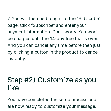
7. You will then be brought to the “Subscribe”
page. Click “Subscribe” and enter your
payment information. Don’t worry. You won’t
be charged until the 14-day free trial is over.
And you can cancel any time before then just
by clicking a button in the product to cancel
instantly.
Step #2) Customize as you
like
You have completed the setup process and
are now ready to customize your message.