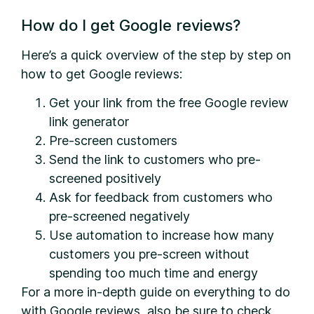
How do I get Google reviews?
Here’s a quick overview of the step by step on
how to get Google reviews:
Get your link from the free Google review
link generator
Pre-screen customers
Send the link to customers who pre-
screened positively
Ask for feedback from customers who
pre-screened negatively
Use automation to increase how many
customers you pre-screen without
spending too much time and energy
For a more in-depth guide on everything to do
with Google reviews, also be sure to check