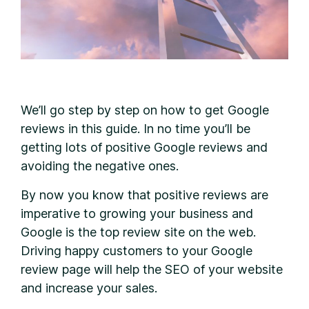
W
e’ll go step by step on how to get Google
reviews in this guide. In no time you’ll be
getting lots of positive Google reviews and
avoiding the negative ones.
By now you know that positive reviews are
imperative to growing your business and
Google is the top review site on the web.
Driving happy customers to your Google
review page will help the SEO of your website
and increase your sales.