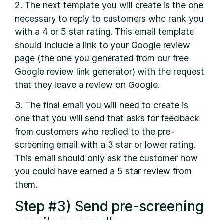
2. The next template you will create is the one
necessary to reply to customers who rank you
with a 4 or 5 star rating. This email template
should include a link to your Google review
page (the one you generated from our free
Google review link generator) with the request
that they leave a review on Google.
3. The final email you will need to create is
one that you will send that asks for feedback
from customers who replied to the pre-
screening email with a 3 star or lower rating.
This email should only ask the customer how
you could have earned a 5 star review from
them.
Step #3) Send pre-screening