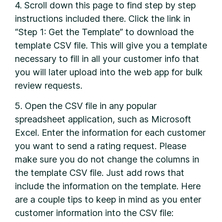
4. Scroll down this page to find step by step
instructions included there. Click the link in
“Step 1: Get the Template” to download the
template CSV file. This will give you a template
necessary to fill in all your customer info that
you will later upload into the web app for bulk
review requests.
5. Open the CSV file in any popular
spreadsheet application, such as Microsoft
Excel. Enter the information for each customer
you want to send a rating request. Please
make sure you do not change the columns in
the template CSV file. Just add rows that
include the information on the template. Here
are a couple tips to keep in mind as you enter
customer information into the CSV file: