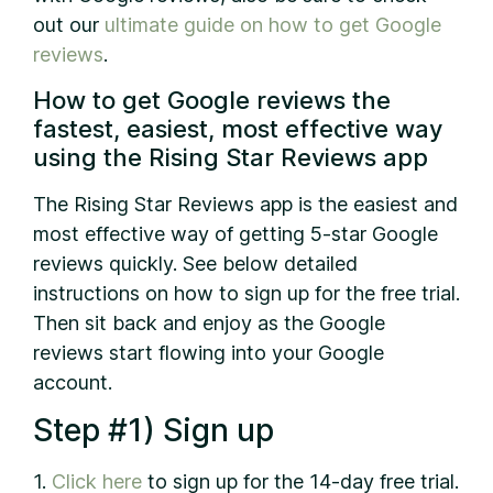
out our
ultimate guide on how to get Google
reviews
.
How to get Google reviews the
fastest, easiest, most effective way
using the Rising Star Reviews app
The Rising Star Reviews app is the easiest and
most effective way of getting 5-star Google
reviews quickly. See below detailed
instructions on how to sign up for the free trial.
Then sit back and enjoy as the Google
reviews start flowing into your Google
account.
Step #1) Sign up
1.
Click here
to sign up for the 14-day free trial.