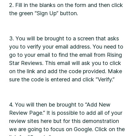
2. Fill in the blanks on the form and then click
the green “Sign Up” button.
3. You will be brought to a screen that asks
you to verify your email address. You need to
go to your email to find the email from Rising
Star Reviews. This email will ask you to click
on the link and add the code provided. Make
sure the code is entered and click “Verify.”
4. You will then be brought to “Add New
Review Page.” It is possible to add all of your
review sites here but for this demonstration
we are going to focus on Google. Click on the