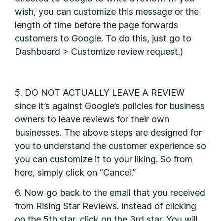
wish, you can customize this message or the
length of time before the page forwards
customers to Google. To do this, just go to
Dashboard > Customize review request.)
5. DO NOT ACTUALLY LEAVE A REVIEW
since it’s against Google’s policies for business
owners to leave reviews for their own
businesses. The above steps are designed for
you to understand the customer experience so
you can customize it to your liking. So from
here, simply click on “Cancel.”
6. Now go back to the email that you received
from Rising Star Reviews. Instead of clicking
on the 5th star, click on the 3rd star. You will