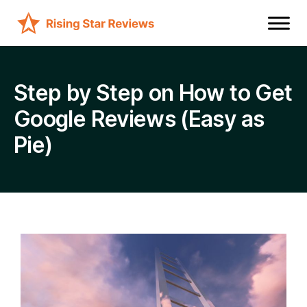
Step by Step on How to Get
Google Reviews (Easy as
Pie)