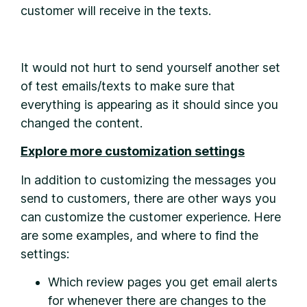
customer will receive in the texts.
It would not hurt to send yourself another set
of test emails/texts to make sure that
everything is appearing as it should since you
changed the content.
Explore more customization settings
In addition to customizing the messages you
send to customers, there are other ways you
can customize the customer experience. Here
are some examples, and where to find the
settings:
Which review pages you get email alerts
for whenever there are changes to the