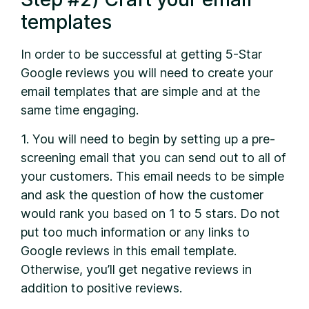
templates
In order to be successful at getting 5-Star
Google reviews you will need to create your
email templates that are simple and at the
same time engaging.
1. You will need to begin by setting up a pre-
screening email that you can send out to all of
your customers. This email needs to be simple
and ask the question of how the customer
would rank you based on 1 to 5 stars. Do not
put too much information or any links to
Google reviews in this email template.
Otherwise, you’ll get negative reviews in
addition to positive reviews.