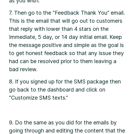
as you wish.
7. Then go to the “Feedback Thank You” email.
This is the email that will go out to customers
that reply with lower than 4 stars on the
Immediate, 5 day, or 14 day initial email. Keep
the message positive and simple as the goal is
to get honest feedback so that any issue they
had can be resolved prior to them leaving a
bad review.
8. If you signed up for the SMS package then
go back to the dashboard and click on
“Customize SMS texts.”
9. Do the same as you did for the emails by
going through and editing the content that the