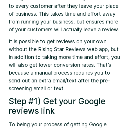
to every customer after they leave your place
of business. This takes time and effort away
from running your business, but ensures more
of your customers will actually leave a review.
It is possible to get reviews on your own
without the Rising Star Reviews web app, but
in addition to taking more time and effort, you
will also get lower conversion rates. That’s
because a manual process requires you to
send out an extra email/text after the pre-
screening email or text.
Step #1) Get your Google
reviews link
To being your process of getting Google