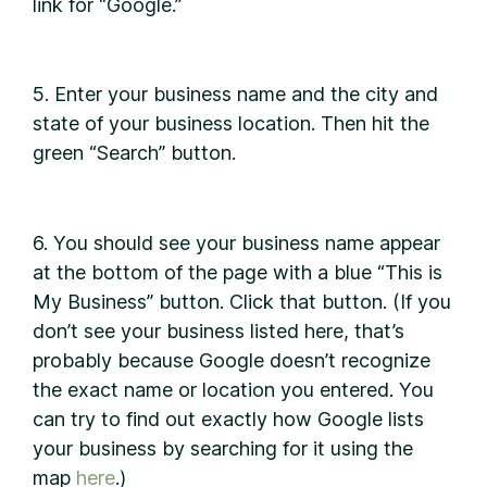
link for “Google.”
5. Enter your business name and the city and
state of your business location. Then hit the
green “Search” button.
6. You should see your business name appear
at the bottom of the page with a blue “This is
My Business” button. Click that button. (If you
don’t see your business listed here, that’s
probably because Google doesn’t recognize
the exact name or location you entered. You
can try to find out exactly how Google lists
your business by searching for it using the
map
here
.)