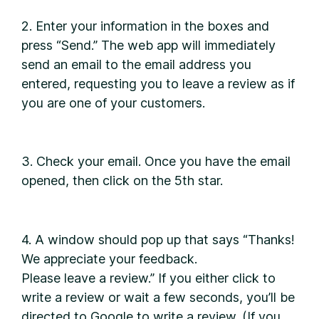
2. Enter your information in the boxes and
press “Send.” The web app will immediately
send an email to the email address you
entered, requesting you to leave a review as if
you are one of your customers.
3. Check your email. Once you have the email
opened, then click on the 5th star.
4. A window should pop up that says “Thanks!
We appreciate your feedback.
Please leave a review.” If you either click to
write a review or wait a few seconds, you’ll be
directed to Google to write a review. (If you