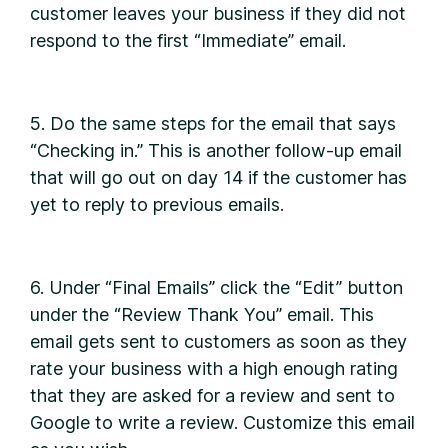
customer leaves your business if they did not
respond to the first “Immediate” email.
5. Do the same steps for the email that says
“Checking in.” This is another follow-up email
that will go out on day 14 if the customer has
yet to reply to previous emails.
6. Under “Final Emails” click the “Edit” button
under the “Review Thank You” email. This
email gets sent to customers as soon as they
rate your business with a high enough rating
that they are asked for a review and sent to
Google to write a review. Customize this email