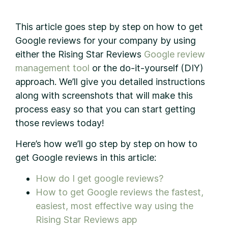
This article goes step by step on how to get
Google reviews for your company by using
either the Rising Star Reviews
Google review
management tool
or the do-it-yourself (DIY)
approach. We’ll give you detailed instructions
along with screenshots that will make this
process easy so that you can start getting
those reviews today!
Here’s how we’ll go step by step on how to
get Google reviews in this article:
How do I get google reviews?
How to get Google reviews the fastest,
easiest, most effective way using the
Rising Star Reviews app