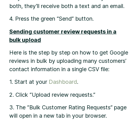
both, they’ll receive both a text and an email.
4. Press the green “Send” button.
Sending customer review requests in a
bulk upload
Here is the step by step on how to get Google
reviews in bulk by uploading many customers’
contact information in a single CSV file:
1. Start at your
Dashboard
.
2. Click “Upload review requests.”
3. The “Bulk Customer Rating Requests” page
will open in a new tab in your browser.