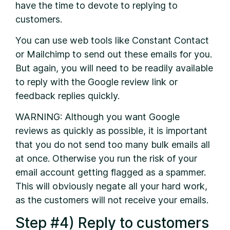
have the time to devote to replying to
customers.
You can use web tools like Constant Contact
or Mailchimp to send out these emails for you.
But again, you will need to be readily available
to reply with the Google review link or
feedback replies quickly.
WARNING: Although you want Google
reviews as quickly as possible, it is important
that you do not send too many bulk emails all
at once. Otherwise you run the risk of your
email account getting flagged as a spammer.
This will obviously negate all your hard work,
as the customers will not receive your emails.
Step #4) Reply to customers