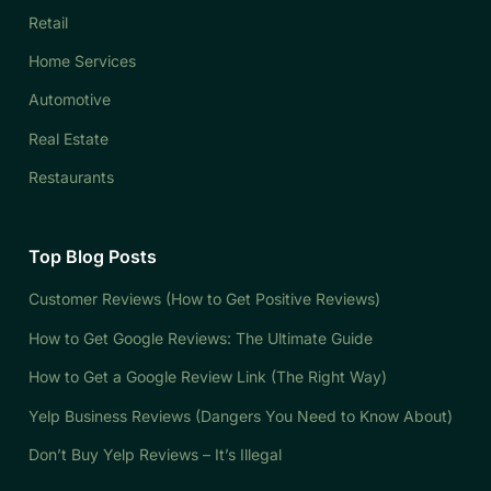
Retail
Home Services
Automotive
Real Estate
Restaurants
Top Blog Posts
Customer Reviews (How to Get Positive Reviews)
How to Get Google Reviews: The Ultimate Guide
How to Get a Google Review Link (The Right Way)
Yelp Business Reviews (Dangers You Need to Know About)
Don’t Buy Yelp Reviews – It’s Illegal