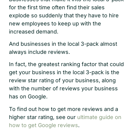
for the first time often find their sales
explode so suddenly that they have to hire
new employees to keep up with the
increased demand.
And businesses in the local 3-pack almost
always include reviews.
In fact, the greatest ranking factor that could
get your business in the local 3-pack is the
review star rating of your business, along
with the number of reviews your business
has on Google.
To find out how to get more reviews and a
higher star rating, see our
ultimate guide on
how to get Google reviews
.