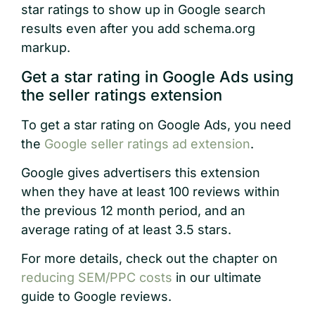
star ratings to show up in Google search
results even after you add schema.org
markup.
Get a star rating in Google Ads using
the seller ratings extension
To get a star rating on Google Ads, you need
the
Google seller ratings ad extension
.
Google gives advertisers this extension
when they have at least 100 reviews within
the previous 12 month period, and an
average rating of at least 3.5 stars.
For more details, check out the chapter on
reducing SEM/PPC costs
in our ultimate
guide to Google reviews.