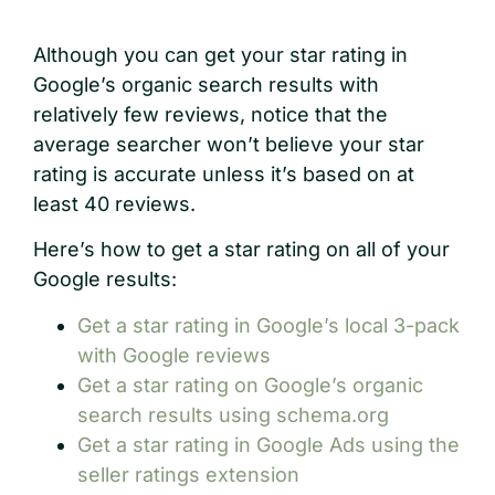
Although you can get your star rating in
Google’s organic search results with
relatively few reviews, notice that the
average searcher won’t believe your star
rating is accurate unless it’s based on at
least 40 reviews.
Here’s how to get a star rating on all of your
Google results:
Get a star rating in Google’s local 3-pack
with Google reviews
Get a star rating on Google’s organic
search results using schema.org
Get a star rating in Google Ads using the
seller ratings extension