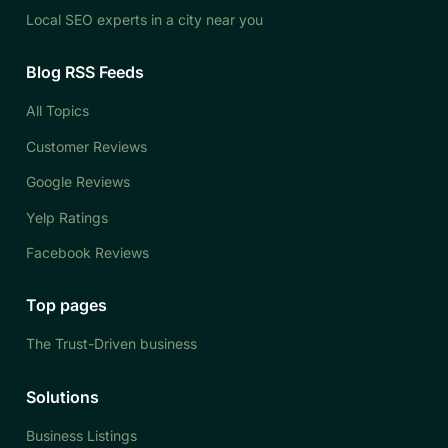
Local SEO experts in a city near you
Blog RSS Feeds
All Topics
Customer Reviews
Google Reviews
Yelp Ratings
Facebook Reviews
Top pages
The Trust-Driven business
Solutions
Business Listings