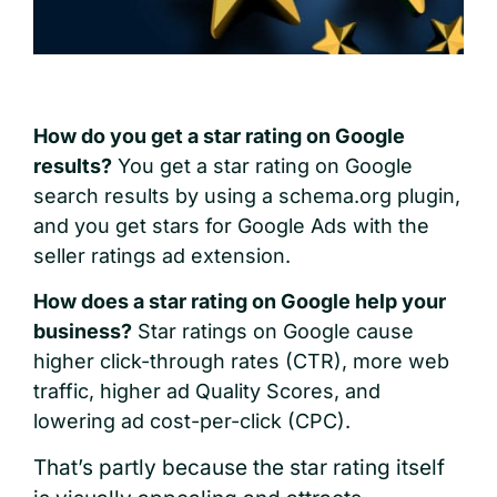
H
ow do you get a star rating on Google
results?
You get a star rating on Google
search results by using a schema.org plugin,
and you get stars for Google Ads with the
seller ratings ad extension.
How does a star rating on Google help your
business?
Star ratings on Google cause
higher click-through rates (CTR), more web
traffic, higher ad Quality Scores, and
lowering ad cost-per-click (CPC).
That’s partly because the star rating itself