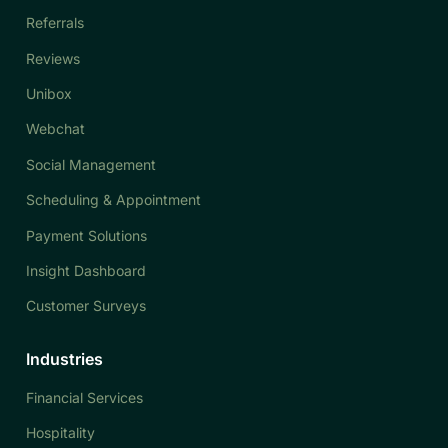
Referrals
Reviews
Unibox
Webchat
Social Management
Scheduling & Appointment
Payment Solutions
Insight Dashboard
Customer Surveys
Industries
Financial Services
Hospitality