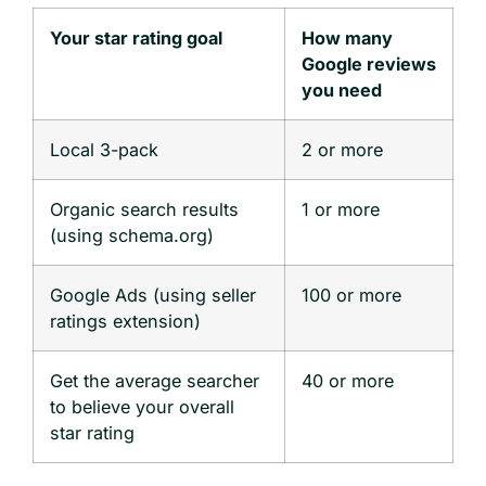
Your star rating goal
How many
Google reviews
you need
Local 3-pack
2 or more
Organic search results
1 or more
(using schema.org)
Google Ads (using seller
100 or more
ratings extension)
Get the average searcher
40 or more
to believe your overall
star rating