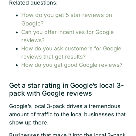
Related questions:
How do you get 5 star reviews on
Google?
Can you offer incentives for Google
reviews?
How do you ask customers for Google
reviews that get results?
How do you get good Google reviews?
Get a star rating in Google’s local 3-
pack with Google reviews
Google’s local 3-pack drives a tremendous
amount of traffic to the local businesses that
show up there.
Businesses that make it into the local 3-pack