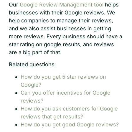
Our
Google Review Management tool
helps
businesses with their Google reviews. We
help companies to manage their reviews,
and we also assist businesses in getting
more reviews. Every business should have a
star rating on google results, and reviews
are a big part of that.
Related questions:
How do you get 5 star reviews on
Google?
Can you offer incentives for Google
reviews?
How do you ask customers for Google
reviews that get results?
How do you get good Google reviews?