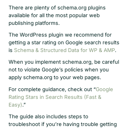
There are plenty of schema.org plugins
available for all the most popular web
publishing platforms.
The WordPress plugin we recommend for
getting a star rating on Google search results
is
Schema & Structured Data for WP & AMP
.
When you implement schema.org, be careful
not to violate Google’s policies when you
apply schema.org to your web pages.
For complete guidance, check out “
Google
Rating Stars in Search Results (Fast &
Easy)
.”
The guide also includes steps to
troubleshoot if you’re having trouble getting