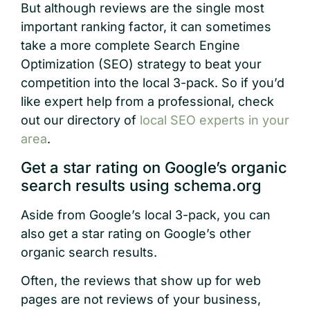
But although reviews are the single most
important ranking factor, it can sometimes
take a more complete Search Engine
Optimization (SEO) strategy to beat your
competition into the local 3-pack. So if you’d
like expert help from a professional, check
out our directory of
local SEO experts in your
area
.
Get a star rating on Google’s organic
search results using schema.org
Aside from Google’s local 3-pack, you can
also get a star rating on Google’s other
organic search results.
Often, the reviews that show up for web
pages are not reviews of your business,