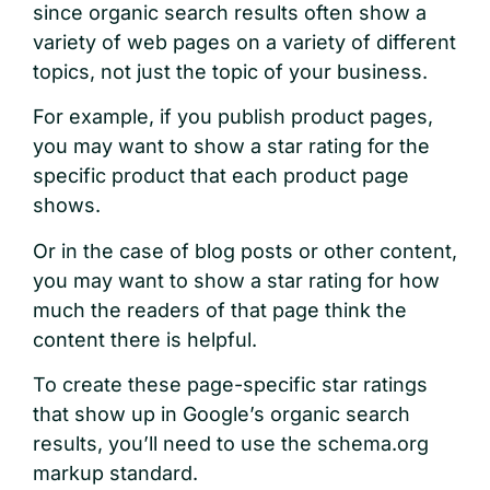
since organic search results often show a
variety of web pages on a variety of different
topics, not just the topic of your business.
For example, if you publish product pages,
you may want to show a star rating for the
specific product that each product page
shows.
Or in the case of blog posts or other content,
you may want to show a star rating for how
much the readers of that page think the
content there is helpful.
To create these page-specific star ratings
that show up in Google’s organic search
results, you’ll need to use the schema.org
markup standard.