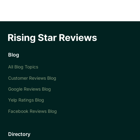
Blog
All Blog Topics
Customer Reviews Blog
Google Reviews Blog
Yelp Ratings Blog
Facebook Reviews Blog
Directory