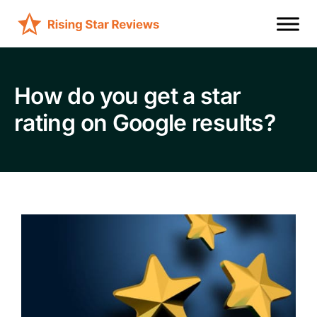
How do you get a star
rating on Google results?