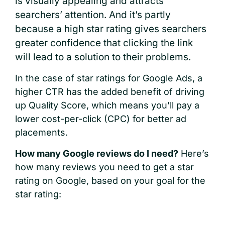
is visually appealing and attracts
searchers’ attention. And it’s partly
because a high star rating gives searchers
greater confidence that clicking the link
will lead to a solution to their problems.
In the case of star ratings for Google Ads, a
higher CTR has the added benefit of driving
up Quality Score, which means you’ll pay a
lower cost-per-click (CPC) for better ad
placements.
How many Google reviews do I need?
Here’s
how many reviews you need to get a star
rating on Google, based on your goal for the
star rating: