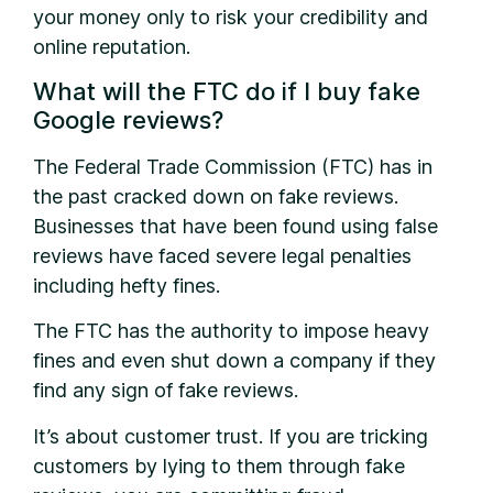
your money only to risk your credibility and
online reputation.
What will the FTC do if I buy fake
Google reviews?
The Federal Trade Commission (FTC) has in
the past cracked down on fake reviews.
Businesses that have been found using false
reviews have faced severe legal penalties
including hefty fines.
The FTC has the authority to impose heavy
fines and even shut down a company if they
find any sign of fake reviews.
It’s about customer trust. If you are tricking
customers by lying to them through fake