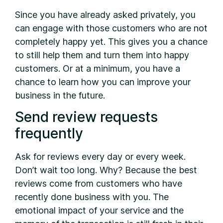
Since you have already asked privately, you
can engage with those customers who are not
completely happy yet. This gives you a chance
to still help them and turn them into happy
customers. Or at a minimum, you have a
chance to learn how you can improve your
business in the future.
Send review requests
frequently
Ask for reviews every day or every week.
Don’t wait too long. Why? Because the best
reviews come from customers who have
recently done business with you. The
emotional impact of your service and the