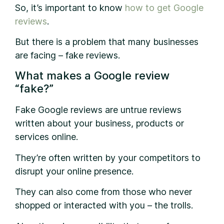
So, it’s important to know
how to get Google
reviews
.
But there is a problem that many businesses
are facing – fake reviews.
What makes a Google review
“fake?”
Fake Google reviews are untrue reviews
written about your business, products or
services online.
They’re often written by your competitors to
disrupt your online presence.
They can also come from those who never
shopped or interacted with you – the trolls.