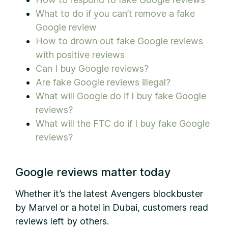
What to do if you can’t remove a fake
Google review
How to drown out fake Google reviews
with positive reviews
Can I buy Google reviews?
Are fake Google reviews illegal?
What will Google do if I buy fake Google
reviews?
What will the FTC do if I buy fake Google
reviews?
Google reviews matter today
Whether it’s the latest Avengers blockbuster
by Marvel or a hotel in Dubai, customers read
reviews left by others.