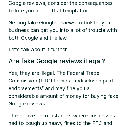
Google reviews, consider the consequences
before you act on that temptation.
Getting fake Google reviews to bolster your
business can get you into a lot of trouble with
both Google and the law.
Let’s talk about it further.
Are fake Google reviews illegal?
Yes, they are illegal. The Federal Trade
Commission (FTC) forbids “undisclosed paid
endorsements” and may fine you a
considerable amount of money for buying fake
Google reviews.
There have been instances where businesses
had to cough up heavy fines to the FTC and