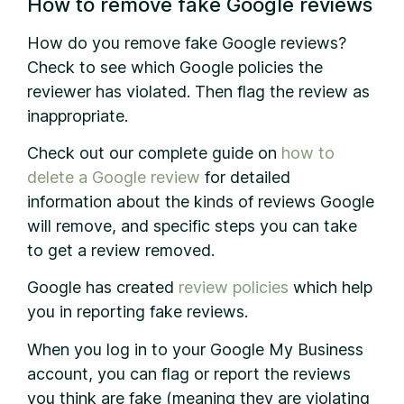
How to remove fake Google reviews
How do you remove fake Google reviews?
Check to see which Google policies the
reviewer has violated. Then flag the review as
inappropriate.
Check out our complete guide on
how to
delete a Google review
for detailed
information about the kinds of reviews Google
will remove, and specific steps you can take
to get a review removed.
Google has created
review policies
which help
you in reporting fake reviews.
When you log in to your Google My Business
account, you can flag or report the reviews
you think are fake (meaning they are violating