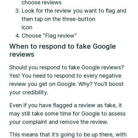
choose reviews
Look for the review you want to flag and
then tap on the three-button
icon
Choose “Flag review”
When to respond to fake Google
reviews
Should you respond to fake Google reviews?
Yes! You need to respond to every negative
review you get on Google. Why? You’ll boost
your credibility.
Even if you have flagged a review as fake, it
may still take some time for Google to assess
your complaint and remove the review.
This means that it’s going to be up there, with