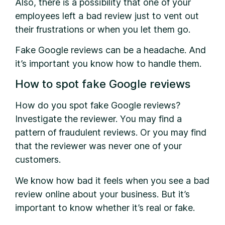
Also, there is a possibility that one of your
employees left a bad review just to vent out
their frustrations or when you let them go.
Fake Google reviews can be a headache. And
it’s important you know how to handle them.
How to spot fake Google reviews
How do you spot fake Google reviews?
Investigate the reviewer. You may find a
pattern of fraudulent reviews. Or you may find
that the reviewer was never one of your
customers.
We know how bad it feels when you see a bad
review online about your business. But it’s
important to know whether it’s real or fake.