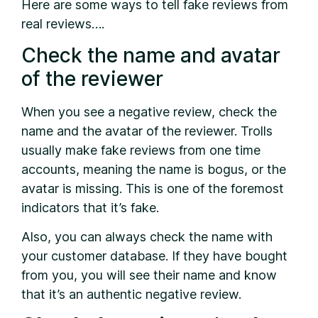
Here are some ways to tell fake reviews from
real reviews….
Check the name and avatar
of the reviewer
When you see a negative review, check the
name and the avatar of the reviewer. Trolls
usually make fake reviews from one time
accounts, meaning the name is bogus, or the
avatar is missing. This is one of the foremost
indicators that it’s fake.
Also, you can always check the name with
your customer database. If they have bought
from you, you will see their name and know
that it’s an authentic negative review.