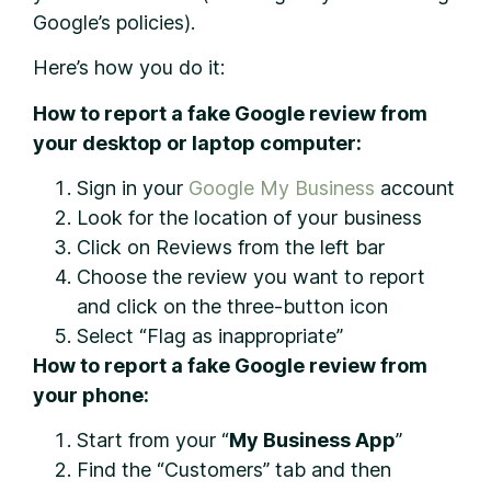
Google’s policies).
Here’s how you do it:
How to report a fake Google review from
your desktop or laptop computer:
Sign in your
Google My Business
account
Look for the location of your business
Click on Reviews from the left bar
Choose the review you want to report
and click on the three-button icon
Select “Flag as inappropriate”
How to report a fake Google review from
your phone:
Start from your “
My Business App
”
Find the “Customers” tab and then