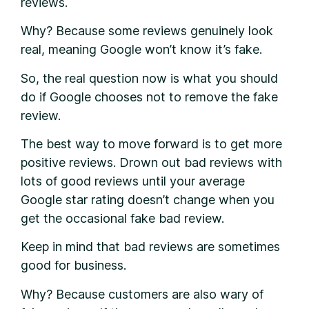
reviews.
Why? Because some reviews genuinely look
real, meaning Google won’t know it’s fake.
So, the real question now is what you should
do if Google chooses not to remove the fake
review.
The best way to move forward is to get more
positive reviews. Drown out bad reviews with
lots of good reviews until your average
Google star rating doesn’t change when you
get the occasional fake bad review.
Keep in mind that bad reviews are sometimes
good for business.
Why? Because customers are also wary of