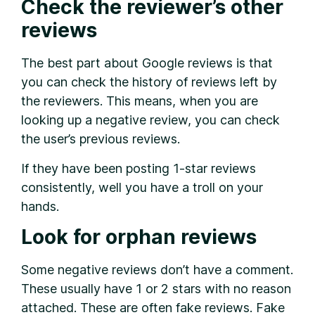
Check the reviewer’s other
reviews
The best part about Google reviews is that
you can check the history of reviews left by
the reviewers. This means, when you are
looking up a negative review, you can check
the user’s previous reviews.
If they have been posting 1-star reviews
consistently, well you have a troll on your
hands.
Look for orphan reviews
Some negative reviews don’t have a comment.
These usually have 1 or 2 stars with no reason
attached. These are often fake reviews. Fake