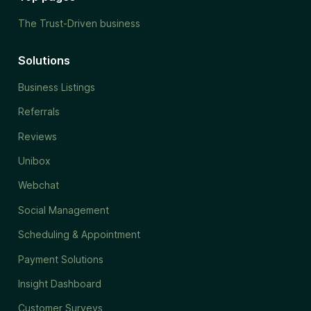
The Trust-Driven business
Solutions
Business Listings
Referrals
Reviews
Unibox
Webchat
Social Management
Scheduling & Appointment
Payment Solutions
Insight Dashboard
Customer Surveys