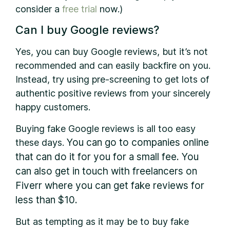
consider a
free trial
now.)
Can I buy Google reviews?
Yes, you can buy Google reviews, but it’s not
recommended and can easily backfire on you.
Instead, try using pre-screening to get lots of
authentic positive reviews from your sincerely
happy customers.
Buying fake Google reviews is all too easy
You can go to companies online
these days.
that can do it for you for a small fee. You
can also get in touch with freelancers on
Fiverr where you can get fake reviews for
less than $10.
But as tempting as it may be to buy fake