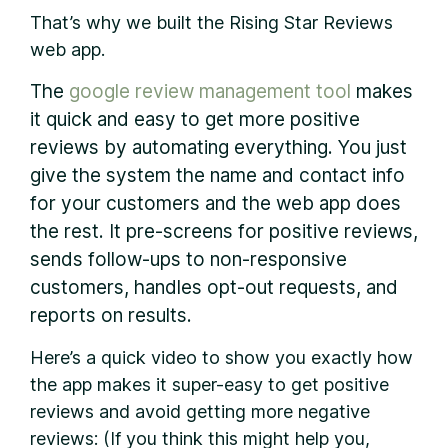
That’s why we built the Rising Star Reviews
web app.
The
google review management tool
makes
it quick and easy to get more positive
reviews by automating everything. You just
give the system the name and contact info
for your customers and the web app does
the rest. It pre-screens for positive reviews,
sends follow-ups to non-responsive
customers, handles opt-out requests, and
reports on results.
Here’s a quick video to show you exactly how
the app makes it super-easy to get positive
reviews and avoid getting more negative
reviews: (If you think this might help you,