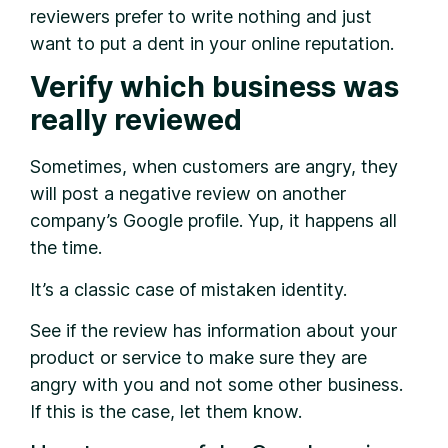
reviewers prefer to write nothing and just
want to put a dent in your online reputation.
Verify which business was
really reviewed
Sometimes, when customers are angry, they
will post a negative review on another
company’s Google profile. Yup, it happens all
the time.
It’s a classic case of mistaken identity.
See if the review has information about your
product or service to make sure they are
angry with you and not some other business.
If this is the case, let them know.