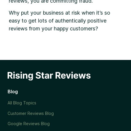
reviews, you are committing fraud.
Why put your business at risk when it’s so
easy to get lots of authentically positive
reviews from your happy customers?
Blog
All Blog Topics
Customer Reviews Blog
Google Reviews Blog