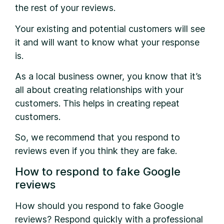
the rest of your reviews.
Your existing and potential customers will see
it and will want to know what your response
is.
As a local business owner, you know that it’s
all about creating relationships with your
customers. This helps in creating repeat
customers.
So, we recommend that you respond to
reviews even if you think they are fake.
How to respond to fake Google
reviews
How should you respond to fake Google
reviews? Respond quickly with a professional