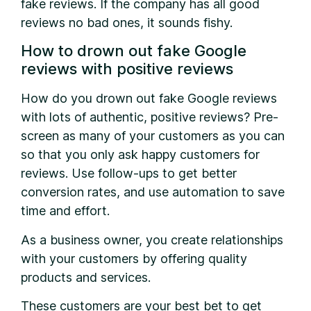
fake reviews. If the company has all good
reviews no bad ones, it sounds fishy.
How to drown out fake Google
reviews with positive reviews
How do you drown out fake Google reviews
with lots of authentic, positive reviews? Pre-
screen as many of your customers as you can
so that you only ask happy customers for
reviews. Use follow-ups to get better
conversion rates, and use automation to save
time and effort.
As a business owner, you create relationships
with your customers by offering quality
products and services.
These customers are your best bet to get