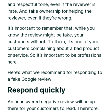
and respectful tone, even if the reviewer is
irate. And take ownership for helping the
reviewer, even if they’re wrong.
It’s important to remember that, while you
know the review might be fake, your
customers will not. To them, it’s one of your
customers complaining about a bad product
or service. So it’s important to be professional
here.
Here’s what we recommend for responding to
a fake Google review:
Respond quickly
An unanswered negative review will be up
there for your customers to read. Therefore,