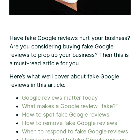
H
ave fake Google reviews hurt your business?
Are you considering buying fake Google
reviews to prop up your business? Then this is
a must-read article for you.
Here’s what we’ll cover about fake Google
reviews in this article:
Google reviews matter today
What makes a Google review “fake?”
How to spot fake Google reviews
How to remove fake Google reviews
When to respond to fake Google reviews
How to respond to fake Google reviews