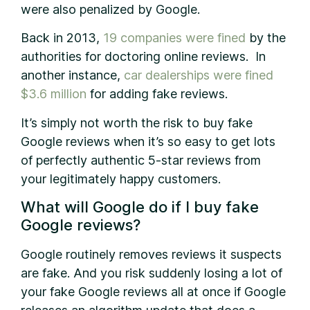
were also penalized by Google.
Back in 2013,
19 companies were fined
by the
authorities for doctoring online reviews. In
another instance,
car dealerships were fined
$3.6 million
for adding fake reviews.
It’s simply not worth the risk to buy fake
Google reviews when it’s so easy to get lots
of perfectly authentic 5-star reviews from
your legitimately happy customers.
What will Google do if I buy fake
Google reviews?
Google routinely removes reviews it suspects
are fake. And you risk suddenly losing a lot of
your fake Google reviews all at once if Google