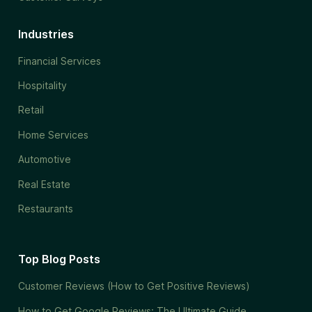
Industries
Financial Services
Hospitality
Retail
Home Services
Automotive
Real Estate
Restaurants
Top Blog Posts
Customer Reviews (How to Get Positive Reviews)
How to Get Google Reviews: The Ultimate Guide