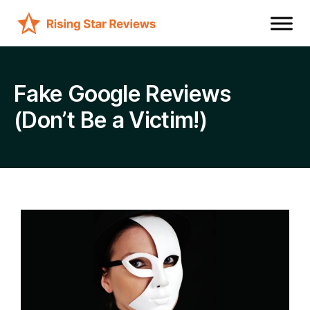
Fake Google Reviews
(Don’t Be a Victim!)