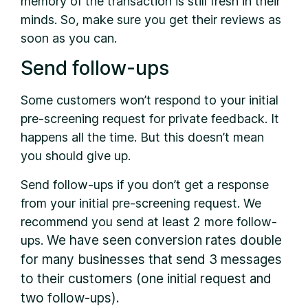
memory of the transaction is still fresh in their
minds. So, make sure you get their reviews as
soon as you can.
Send follow-ups
Some customers won’t respond to your initial
pre-screening request for private feedback. It
happens all the time. But this doesn’t mean
you should give up.
Send follow-ups if you don’t get a response
from your initial pre-screening request. We
recommend you send at least 2 more follow-
We have seen conversion rates double
ups.
for many businesses that send 3 messages
to their customers (one initial request and
two follow-ups).