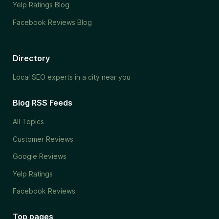
Yelp Ratings Blog
Facebook Reviews Blog
Directory
Local SEO experts in a city near you
Blog RSS Feeds
All Topics
Customer Reviews
Google Reviews
Yelp Ratings
Facebook Reviews
Top pages