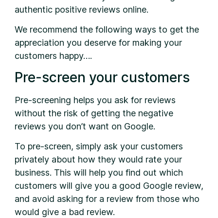
authentic positive reviews online.
We recommend the following ways to get the
appreciation you deserve for making your
customers happy….
Pre-screen your customers
Pre-screening helps you ask for reviews
without the risk of getting the negative
reviews you don’t want on Google.
To pre-screen, simply ask your customers
privately about how they would rate your
business. This will help you find out which
customers will give you a good Google review,
and avoid asking for a review from those who
would give a bad review.