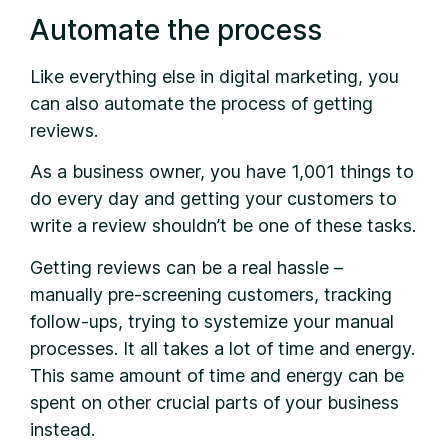
Automate the process
Like everything else in digital marketing, you
can also automate the process of getting
reviews.
As a business owner, you have 1,001 things to
do every day and getting your customers to
write a review shouldn’t be one of these tasks.
Getting reviews can be a real hassle –
manually pre-screening customers, tracking
follow-ups, trying to systemize your manual
processes. It all takes a lot of time and energy.
This same amount of time and energy can be
spent on other crucial parts of your business
instead.