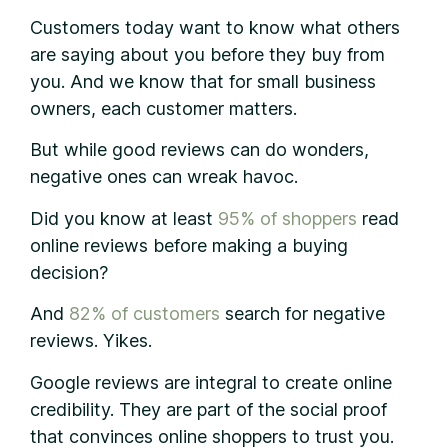
Customers today want to know what others
are saying about you before they buy from
you. And we know that for small business
owners, each customer matters.
But while good reviews can do wonders,
negative ones can wreak havoc.
Did you know at least
95% of shoppers
read
online reviews before making a buying
decision?
And
82% of customers
search for negative
reviews. Yikes.
Google reviews are integral to create online
credibility. They are part of the social proof
that convinces online shoppers to trust you.