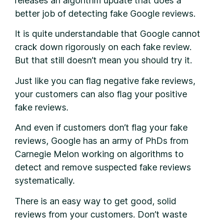
releases an algorithm update that does a
better job of detecting fake Google reviews.
It is quite understandable that Google cannot
crack down rigorously on each fake review.
But that still doesn’t mean you should try it.
Just like you can flag negative fake reviews,
your customers can also flag your positive
fake reviews.
And even if customers don’t flag your fake
reviews, Google has an army of PhDs from
Carnegie Melon working on algorithms to
detect and remove suspected fake reviews
systematically.
There is an easy way to get good, solid
reviews from your customers. Don’t waste