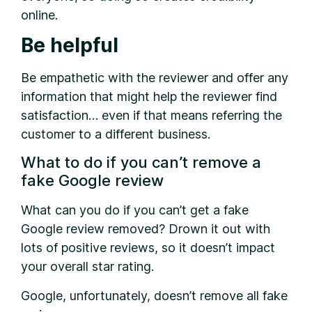
online.
Be helpful
Be empathetic with the reviewer and offer any
information that might help the reviewer find
satisfaction… even if that means referring the
customer to a different business.
What to do if you can’t remove a
fake Google review
What can you do if you can’t get a fake
Google review removed? Drown it out with
lots of positive reviews, so it doesn’t impact
your overall star rating.
Google, unfortunately, doesn’t remove all fake