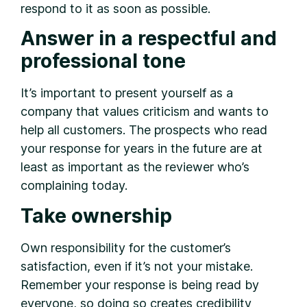
respond to it as soon as possible.
Answer in a respectful and
professional tone
It’s important to present yourself as a
company that values criticism and wants to
help all customers. The prospects who read
your response for years in the future are at
least as important as the reviewer who’s
complaining today.
Take ownership
Own responsibility for the customer’s
satisfaction, even if it’s not your mistake.
Remember your response is being read by
everyone, so doing so creates credibility