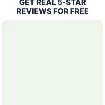
GET REAL 5-STAR
REVIEWS FOR FREE