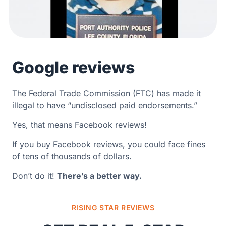
Google reviews
The Federal Trade Commission (FTC) has made it
illegal to have “undisclosed paid endorsements.”
Yes, that means Facebook reviews!
If you buy Facebook reviews, you could face fines
of tens of thousands of dollars.
Don’t do it!
There’s a better way.
RISING STAR REVIEWS