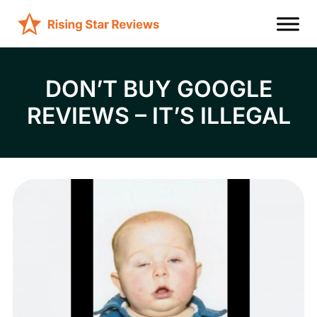
DON’T BUY GOOGLE
REVIEWS – IT’S ILLEGAL