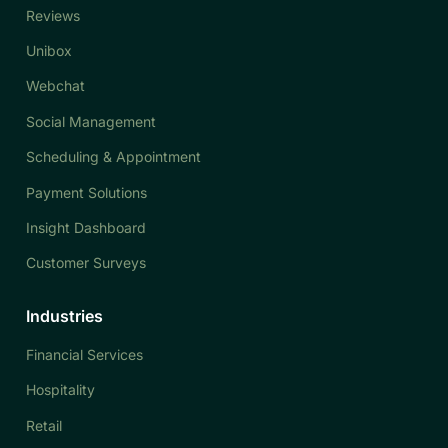
Reviews
Unibox
Webchat
Social Management
Scheduling & Appointment
Payment Solutions
Insight Dashboard
Customer Surveys
Industries
Financial Services
Hospitality
Retail