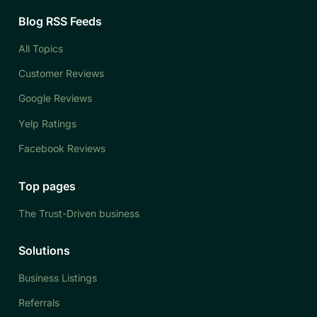
Blog RSS Feeds
All Topics
Customer Reviews
Google Reviews
Yelp Ratings
Facebook Reviews
Top pages
The Trust-Driven business
Solutions
Business Listings
Referrals