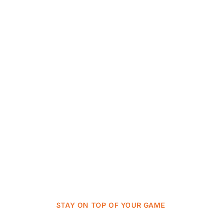
STAY ON TOP OF YOUR GAME