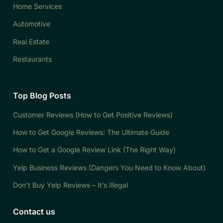
Home Services
Automotive
Real Estate
Restaurants
Top Blog Posts
Customer Reviews (How to Get Positive Reviews)
How to Get Google Reviews: The Ultimate Guide
How to Get a Google Review Link (The Right Way)
Yelp Business Reviews (Dangers You Need to Know About)
Don’t Buy Yelp Reviews – It’s Illegal
Contact us