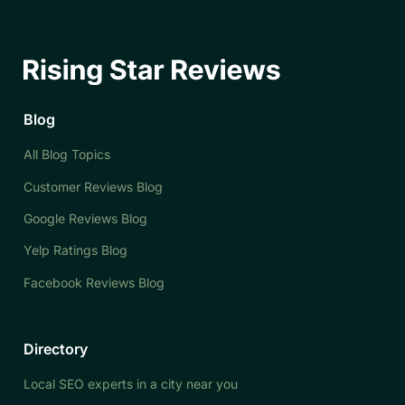
Blog
All Blog Topics
Customer Reviews Blog
Google Reviews Blog
Yelp Ratings Blog
Facebook Reviews Blog
Directory
Local SEO experts in a city near you